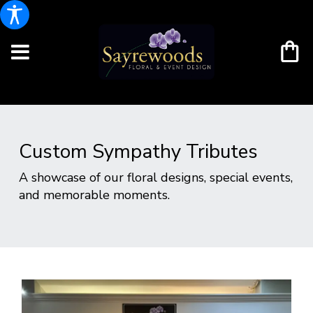
Custom Sympathy Tributes
A showcase of our floral designs, special events,
and memorable moments.