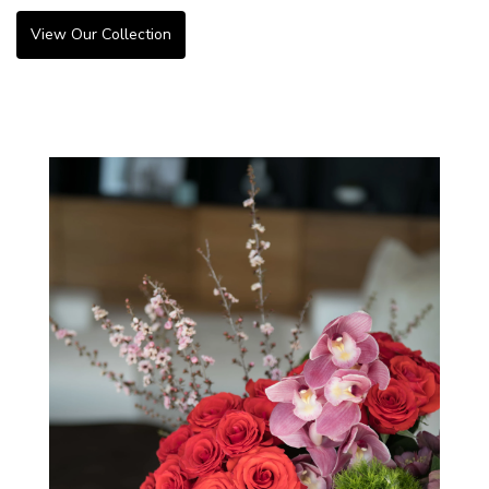
View Our Collection