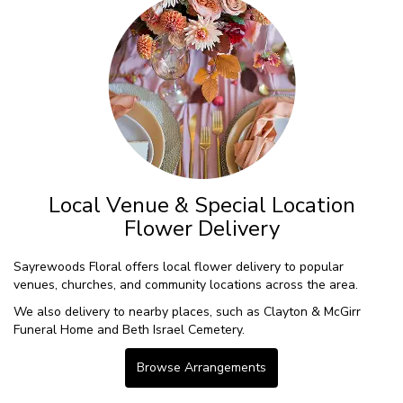
Local Venue & Special Location
Flower Delivery
Sayrewoods Floral offers local flower delivery to popular
venues, churches, and community locations across the area.
We also delivery to nearby places, such as
Clayton & McGirr
Funeral Home
and
Beth Israel Cemetery
.
Browse Arrangements