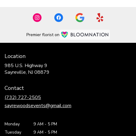
Premier florist on
Location
985 U.S. Highway 9
(link
Sayreville, NJ 08879
opens
in
Contact
a
new
(732) 727-2505
window)
sayrewoodsevents@gmail.com
Monday
9 AM
-
5 PM
Tuesday
9 AM
-
5 PM