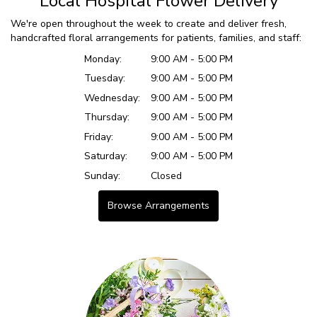
Local Hospital Flower Delivery
We're open throughout the week to create and deliver fresh,
handcrafted floral arrangements for patients, families, and staff:
Monday:
9:00 AM - 5:00 PM
Tuesday:
9:00 AM - 5:00 PM
Wednesday:
9:00 AM - 5:00 PM
Thursday:
9:00 AM - 5:00 PM
Friday:
9:00 AM - 5:00 PM
Saturday:
9:00 AM - 5:00 PM
Sunday:
Closed
Browse Arrangements