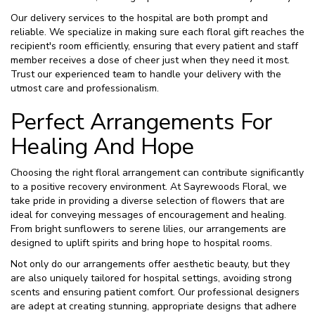
Our delivery services to the hospital are both prompt and
reliable. We specialize in making sure each floral gift reaches the
recipient's room efficiently, ensuring that every patient and staff
member receives a dose of cheer just when they need it most.
Trust our experienced team to handle your delivery with the
utmost care and professionalism.
Perfect Arrangements For
Healing And Hope
Choosing the right floral arrangement can contribute significantly
to a positive recovery environment. At Sayrewoods Floral, we
take pride in providing a diverse selection of flowers that are
ideal for conveying messages of encouragement and healing.
From bright sunflowers to serene lilies, our arrangements are
designed to uplift spirits and bring hope to hospital rooms.
Not only do our arrangements offer aesthetic beauty, but they
are also uniquely tailored for hospital settings, avoiding strong
scents and ensuring patient comfort. Our professional designers
are adept at creating stunning, appropriate designs that adhere