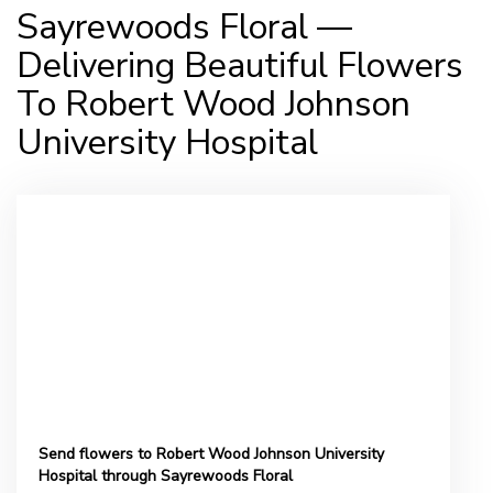
Sayrewoods Floral —
Delivering Beautiful Flowers
To Robert Wood Johnson
University Hospital
Send flowers to Robert Wood Johnson University
Hospital through Sayrewoods Floral