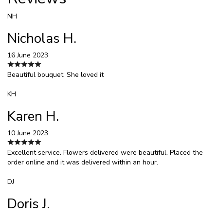
NH
Nicholas H.
16 June 2023
Beautiful bouquet. She loved it
KH
Karen H.
10 June 2023
Excellent service. Flowers delivered were beautiful. Placed the
order online and it was delivered within an hour.
DJ
Doris J.