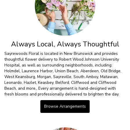
Always Local, Always Thoughtful
Sayrewoods Floral is located in New Brunswick and provides
thoughtful flower delivery to Robert Wood Johnson University
Hospital, as well as surrounding neighborhoods, including:
Holmdel
,
Laurence Harbor
,
Union Beach
,
Aberdeen
,
Old Bridge
,
West Keansburg
,
Morgan
,
Sayreville
,
South Amboy
,
Matawan
,
Leonardo
,
Hazlet
,
Keasbey
,
Belford
,
Cliffwood
and
Cliffwood
Beach
, and more., Every arrangement is hand-designed with
fresh blooms and professionally delivered to brighten the day.
Browse Arrangements