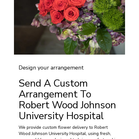
Design your arrangement
Send A Custom
Arrangement To
Robert Wood Johnson
University Hospital
We provide custom flower delivery to Robert
Wood Johnson University Hospital, using fresh,