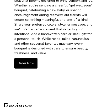
seasonal blooms designed to bring comfort and joy.
Whether you're sending a cheerful "get well soon"
bouquet, celebrating a new baby, or sharing
encouragement during recovery, our florists will
create something meaningful and one-of-a-kind.
Share your preferred colors, style, or message, and
we'll craft an arrangement that reflects your
intentions. Add a handwritten card or small gift for
a personal touch. While roses, tulips, ranunculus,
and other seasonal favorites may vary, every
bouquet is designed with care to ensure beauty,
freshness, and value.
Order Now
Reviews