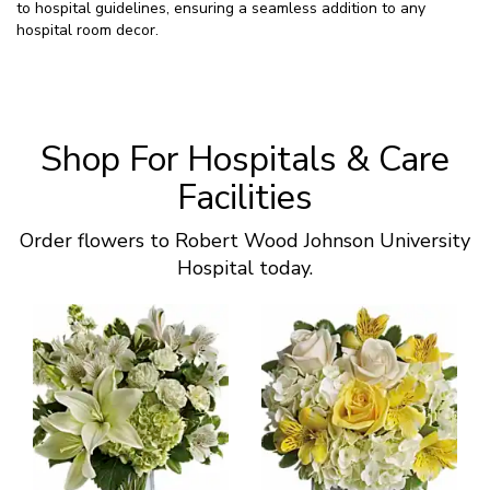
to hospital guidelines, ensuring a seamless addition to any
hospital room decor.
Shop For Hospitals & Care
Facilities
Order flowers to Robert Wood Johnson University
Hospital today.