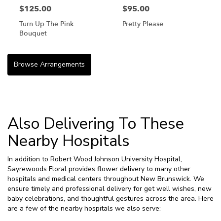
$125.00
$95.00
Turn Up The Pink
Pretty Please
Bouquet
Browse Arrangements
Also Delivering To These
Nearby Hospitals
In addition to Robert Wood Johnson University Hospital,
Sayrewoods Floral provides flower delivery to many other
hospitals and medical centers throughout New Brunswick. We
ensure timely and professional delivery for get well wishes, new
baby celebrations, and thoughtful gestures across the area. Here
are a few of the nearby hospitals we also serve: