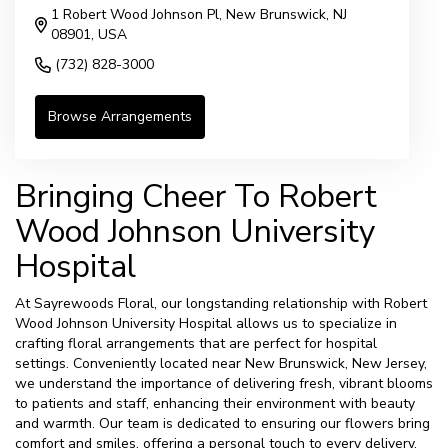
1 Robert Wood Johnson Pl, New Brunswick, NJ
08901, USA
(732) 828-3000
Browse Arrangements
Bringing Cheer To Robert
Wood Johnson University
Hospital
At Sayrewoods Floral, our longstanding relationship with Robert
Wood Johnson University Hospital allows us to specialize in
crafting floral arrangements that are perfect for hospital
settings. Conveniently located near New Brunswick, New Jersey,
we understand the importance of delivering fresh, vibrant blooms
to patients and staff, enhancing their environment with beauty
and warmth. Our team is dedicated to ensuring our flowers bring
comfort and smiles, offering a personal touch to every delivery.