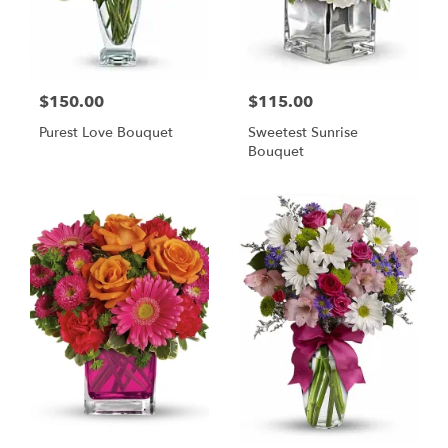
$150.00
$115.00
Purest Love Bouquet
Sweetest Sunrise
Bouquet