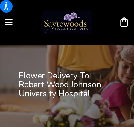
Flower Delivery To
Robert Wood Johnson
University Hospital