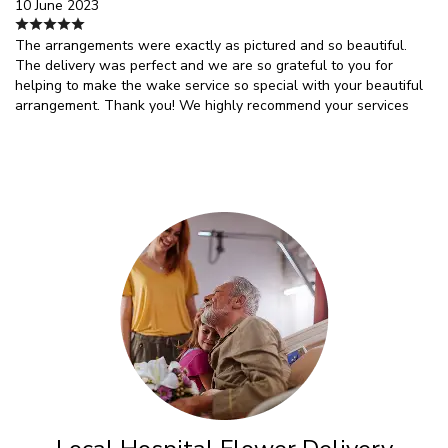
10 June 2023
The arrangements were exactly as pictured and so beautiful.
The delivery was perfect and we are so grateful to you for
helping to make the wake service so special with your beautiful
arrangement. Thank you! We highly recommend your services