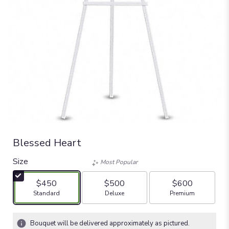
Blessed Heart
Size
Most Popular
$450
$500
$600
Arrangement size
Arrangement size
Arrangement size
Standard
Deluxe
Premium
Bouquet will be delivered approximately as pictured.