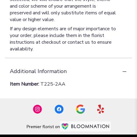
and color scheme of your arrangement is
preserved and will only substitute items of equal
value or higher value.
If any design elements are of major importance to
your order, please include them in the florist
instructions at checkout or contact us to ensure
availability.
Additional Information
Item Number:
T225-2AA
Premier florist on