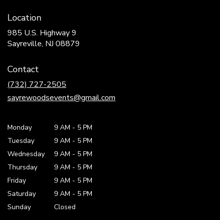
Location
985 U.S. Highway 9
(link
Sayreville, NJ 08879
opens
in
Contact
a
new
(732) 727-2505
window)
sayrewoodsevents@gmail.com
Monday
9 AM
-
5 PM
Tuesday
9 AM
-
5 PM
Wednesday
9 AM
-
5 PM
Thursday
9 AM
-
5 PM
Friday
9 AM
-
5 PM
Saturday
9 AM - 5 PM
Sunday
Closed