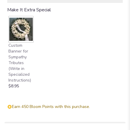
Make It Extra Special
Custom
Banner for
Sympathy
Tributes
(Write in
Specialized
Instructions)
$8.95
Earn 450 Bloom Points with this purchase.