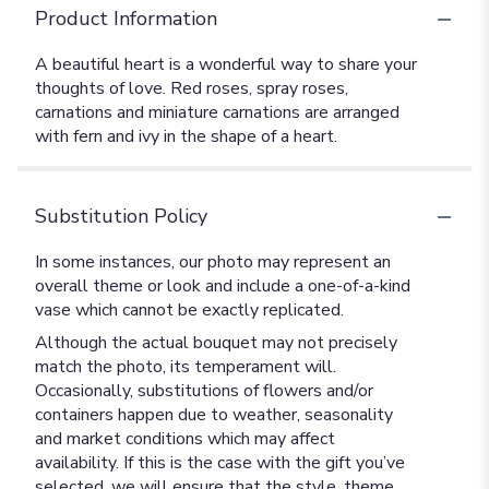
Product Information
A beautiful heart is a wonderful way to share your
thoughts of love. Red roses, spray roses,
carnations and miniature carnations are arranged
with fern and ivy in the shape of a heart.
Substitution Policy
In some instances, our photo may represent an
overall theme or look and include a one-of-a-kind
vase which cannot be exactly replicated.
Although the actual bouquet may not precisely
match the photo, its temperament will.
Occasionally, substitutions of flowers and/or
containers happen due to weather, seasonality
and market conditions which may affect
availability. If this is the case with the gift you’ve
selected, we will ensure that the style, theme