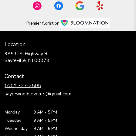
Premier florist on
Location
985 U.S. Highway 9
(link
Sayreville, NJ 08879
opens
in
Contact
a
new
(732) 727-2505
window)
sayrewoodsevents@gmail.com
Monday
9 AM
-
5 PM
Tuesday
9 AM
-
5 PM
Wednesday
9 AM
-
5 PM