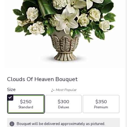
Clouds Of Heaven Bouquet
Size
Most Popular
$250
$300
$350
Arrangement size
Arrangement size
Arrangement size
Standard
Deluxe
Premium
Bouquet will be delivered approximately as pictured.