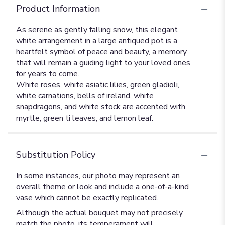
Product Information
As serene as gently falling snow, this elegant
white arrangement in a large antiqued pot is a
heartfelt symbol of peace and beauty, a memory
that will remain a guiding light to your loved ones
for years to come.
White roses, white asiatic lilies, green gladioli,
white carnations, bells of ireland, white
snapdragons, and white stock are accented with
myrtle, green ti leaves, and lemon leaf.
Substitution Policy
In some instances, our photo may represent an
overall theme or look and include a one-of-a-kind
vase which cannot be exactly replicated.
Although the actual bouquet may not precisely
match the photo, its temperament will.