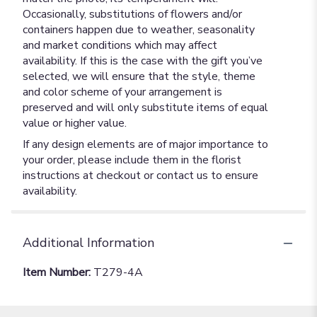
Occasionally, substitutions of flowers and/or
containers happen due to weather, seasonality
and market conditions which may affect
availability. If this is the case with the gift you’ve
selected, we will ensure that the style, theme
and color scheme of your arrangement is
preserved and will only substitute items of equal
value or higher value.
If any design elements are of major importance to
your order, please include them in the florist
instructions at checkout or contact us to ensure
availability.
Additional Information
Item Number:
T279-4A