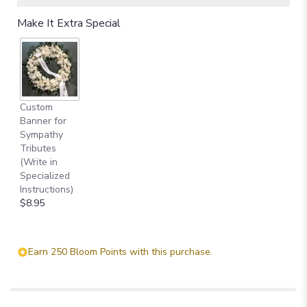
Make It Extra Special
Custom
Banner for
Sympathy
Tributes
(Write in
Specialized
Instructions)
$8.95
Earn 250 Bloom Points with this purchase.