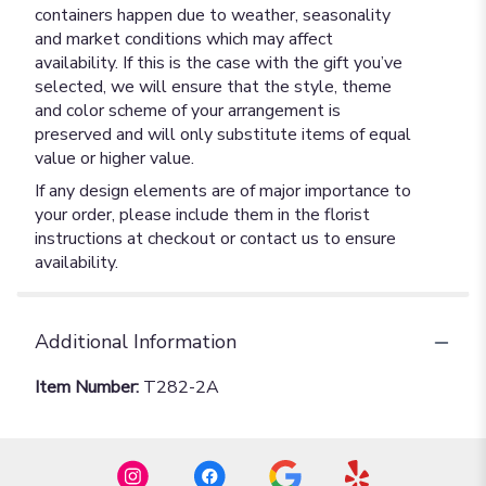
containers happen due to weather, seasonality
and market conditions which may affect
availability. If this is the case with the gift you’ve
selected, we will ensure that the style, theme
and color scheme of your arrangement is
preserved and will only substitute items of equal
value or higher value.
If any design elements are of major importance to
your order, please include them in the florist
instructions at checkout or contact us to ensure
availability.
Additional Information
Item Number:
T282-2A