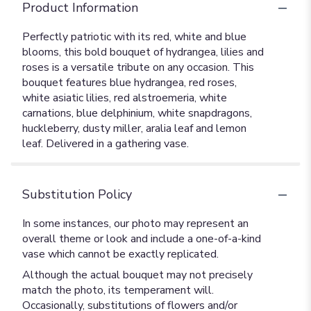
Product Information
Perfectly patriotic with its red, white and blue
blooms, this bold bouquet of hydrangea, lilies and
roses is a versatile tribute on any occasion. This
bouquet features blue hydrangea, red roses,
white asiatic lilies, red alstroemeria, white
carnations, blue delphinium, white snapdragons,
huckleberry, dusty miller, aralia leaf and lemon
leaf. Delivered in a gathering vase.
Substitution Policy
In some instances, our photo may represent an
overall theme or look and include a one-of-a-kind
vase which cannot be exactly replicated.
Although the actual bouquet may not precisely
match the photo, its temperament will.
Occasionally, substitutions of flowers and/or