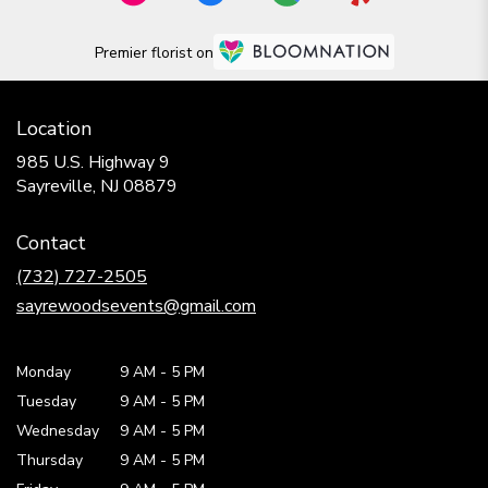
Premier florist on
Location
985 U.S. Highway 9
(link
Sayreville, NJ 08879
opens
in
Contact
a
new
(732) 727-2505
window)
sayrewoodsevents@gmail.com
Monday
9 AM
-
5 PM
Tuesday
9 AM
-
5 PM
Wednesday
9 AM
-
5 PM
Thursday
9 AM
-
5 PM