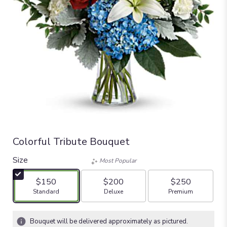
Colorful Tribute Bouquet
Size
Most Popular
$150
$200
$250
Arrangement size
Arrangement size
Arrangement size
Standard
Deluxe
Premium
Bouquet will be delivered approximately as pictured.