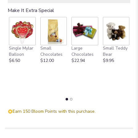
Make It Extra Special
Single Mylar
Small
Large
Small Teddy
L
Balloon
Chocolates
Chocolates
Bear
B
$6.50
$12.00
$22.94
$9.95
$
Earn 150 Bloom Points with this purchase.