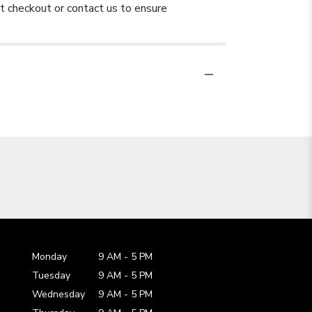
at checkout or contact us to ensure
Monday
9 AM
-
5 PM
Tuesday
9 AM
-
5 PM
Wednesday
9 AM
-
5 PM