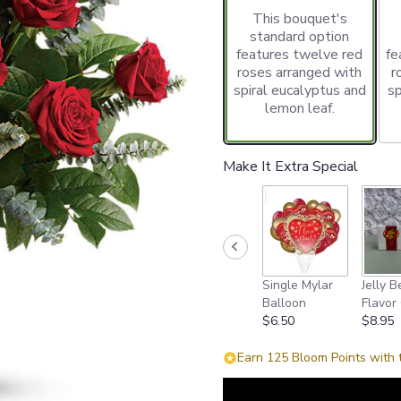
This bouquet's
standard option
features twelve red
fe
roses arranged with
r
spiral eucalyptus and
sp
lemon leaf.
Make It Extra Special
Single Mylar
Jelly B
Balloon
Flavor 
$6.50
$8.95
Earn 125 Bloom Points with 