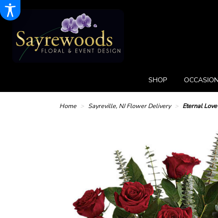
SHOP
OCCASION
Home
Sayreville, NJ Flower Delivery
Eternal Lov