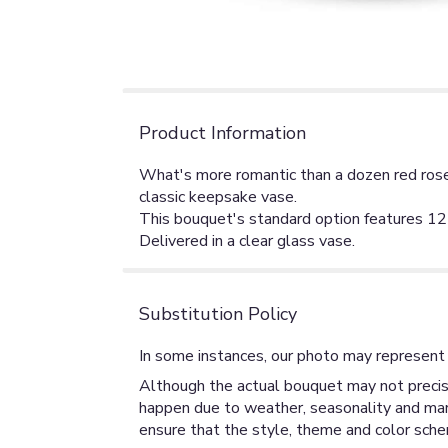
Product Information
What's more romantic than a dozen red roses
classic keepsake vase.
This bouquet's standard option features 12 
Delivered in a clear glass vase.
Substitution Policy
In some instances, our photo may represent 
Although the actual bouquet may not precise
happen due to weather, seasonality and market
ensure that the style, theme and color sche