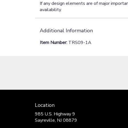
If any design elements are of major importan
availability.
Additional Information
Item Number:
TRS09-1A
Location
985 U.S. Highway 9
(link
Sayreville, NJ 08879
opens