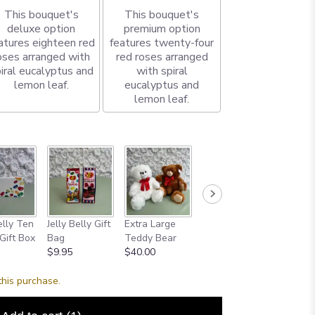
This bouquet's
This bouquet's
deluxe option
premium option
atures eighteen red
features twenty-four
oses arranged with
red roses arranged
iral eucalyptus and
with spiral
lemon leaf.
eucalyptus and
lemon leaf.
elly Ten
Jelly Belly Gift
Extra Large
Godiva
Small
Gift Box
Bag
Teddy Bear
Chocolate Bar
Chocol
$9.95
$40.00
$8.00
$12.00
this purchase.