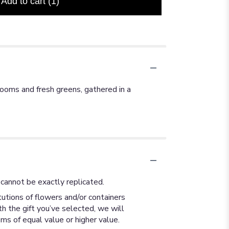
Add to cart
(1)
looms and fresh greens, gathered in a
cannot be exactly replicated.
utions of flowers and/or containers
th the gift you’ve selected, we will
ms of equal value or higher value.