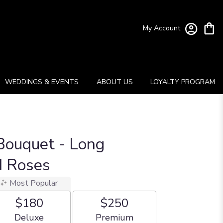
My Account
WEDDINGS & EVENTS
ABOUT US
LOYALTY PROGRAM
Bouquet - Long
 Roses
Most Popular
$180
$250
Arrangement size
Arrangement size
Deluxe
Premium