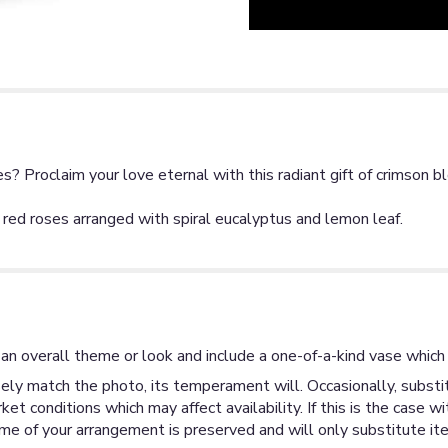
? Proclaim your love eternal with this radiant gift of crimson b
red roses arranged with spiral eucalyptus and lemon leaf.
an overall theme or look and include a one-of-a-kind vase which 
ly match the photo, its temperament will. Occasionally, substit
 conditions which may affect availability. If this is the case wi
me of your arrangement is preserved and will only substitute ite