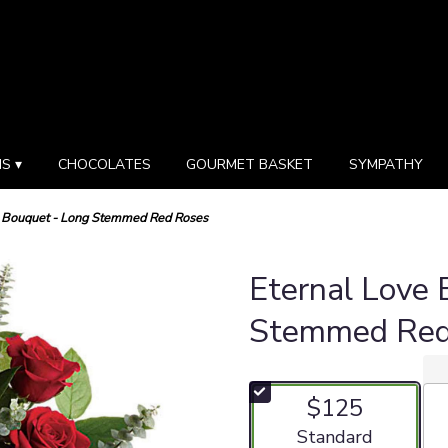
S ▾
CHOCOLATES
GOURMET BASKET
SYMPATHY
e Bouquet - Long Stemmed Red Roses
Eternal Love 
Stemmed Red
$125
Arrangement size
Standard