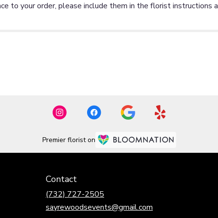
ce to your order, please include them in the florist instructions 
Premier florist on
Contact
(732) 727-2505
sayrewoodsevents@gmail.com