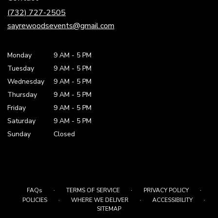
new
(732) 727-2505
window)
sayrewoodsevents@gmail.com
Monday
9 AM
-
5 PM
Tuesday
9 AM
-
5 PM
Wednesday
9 AM
-
5 PM
Thursday
9 AM
-
5 PM
Friday
9 AM
-
5 PM
Saturday
9 AM - 5 PM
Sunday
Closed
·
·
·
FAQs
TERMS OF SERVICE
PRIVACY POLICY
·
·
·
POLICIES
WHERE WE DELIVER
ACCESSIBILITY
SITEMAP