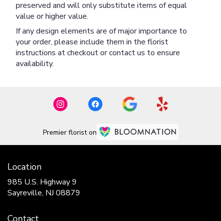
preserved and will only substitute items of equal
value or higher value.
If any design elements are of major importance to
your order, please include them in the florist
instructions at checkout or contact us to ensure
availability.
Premier florist on
Location
985 U.S. Highway 9
(link
Sayreville, NJ 08879
opens
in
Contact
a