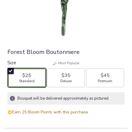
Forest Bloom Boutonniere
Size
Most Popular
$25
$35
$45
Arrangement size
Arrangement size
Arrangement size
Standard
Deluxe
Premium
Bouquet will be delivered approximately as pictured.
Earn 25 Bloom Points with this purchase.