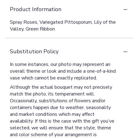
Product Information
Spray Roses, Variegated Pittosporum, Lily of the
Valley, Green Ribbon
Substitution Policy
In some instances, our photo may represent an
overall theme or look and include a one-of-a-kind
vase which cannot be exactly replicated.
Although the actual bouquet may not precisely
match the photo, its temperament will.
Occasionally, substitutions of flowers and/or
containers happen due to weather, seasonality
and market conditions which may affect
availability. If this is the case with the gift you’ve
selected, we will ensure that the style, theme
and color scheme of your arrangement is