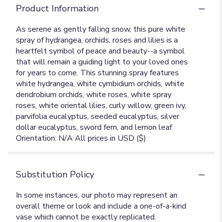
Product Information
As serene as gently falling snow, this pure white
spray of hydrangea, orchids, roses and lilies is a
heartfelt symbol of peace and beauty--a symbol
that will remain a guiding light to your loved ones
for years to come. This stunning spray features
white hydrangea, white cymbidium orchids, white
dendrobium orchids, white roses, white spray
roses, white oriental lilies, curly willow, green ivy,
parvifolia eucalyptus, seeded eucalyptus, silver
dollar eucalyptus, sword fern, and lemon leaf.
Orientation: N/A All prices in USD ($)
Substitution Policy
In some instances, our photo may represent an
overall theme or look and include a one-of-a-kind
vase which cannot be exactly replicated.