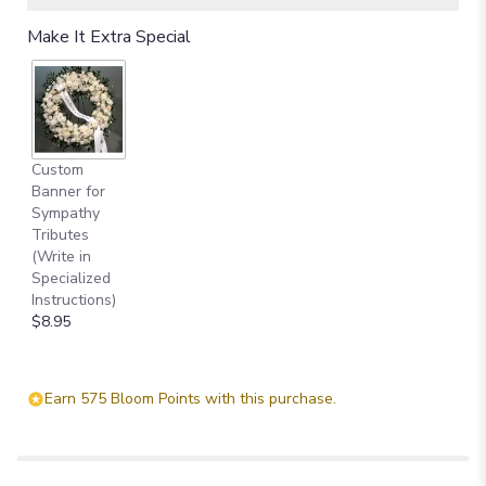
Make It Extra Special
Custom
Banner for
Sympathy
Tributes
(Write in
Specialized
Instructions)
$8.95
Earn 575 Bloom Points with this purchase.