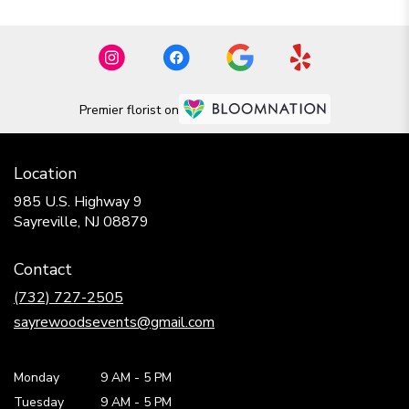
Premier florist on
Location
985 U.S. Highway 9
(link
Sayreville, NJ 08879
opens
in
Contact
a
new
(732) 727-2505
window)
sayrewoodsevents@gmail.com
Monday
9 AM
-
5 PM
Tuesday
9 AM
-
5 PM