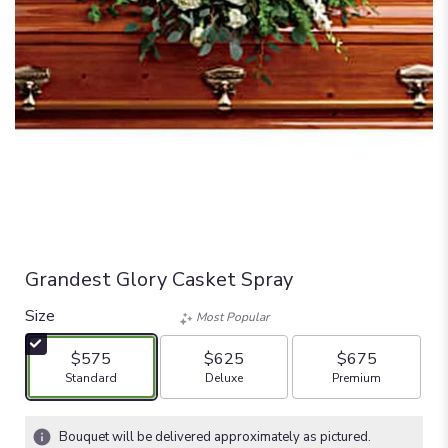
Grandest Glory Casket Spray
Size
Most Popular
$575
$625
$675
Arrangement size
Arrangement size
Arrangement size
Standard
Deluxe
Premium
Bouquet will be delivered approximately as pictured.