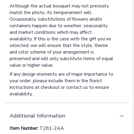
Although the actual bouquet may not precisely
match the photo, its temperament will.
Occasionally, substitutions of flowers and/or
containers happen due to weather, seasonality
and market conditions which may affect
availability. If this is the case with the gift you’ve
selected, we will ensure that the style, theme
and color scheme of your arrangement is
preserved and will only substitute items of equal
value or higher value.
If any design elements are of major importance to
your order, please include them in the florist
instructions at checkout or contact us to ensure
availability.
Additional Information
Item Number:
T281-2AA