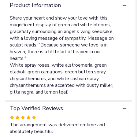
Product Information
Share your heart and show your love with this
magnificent display of green and white blooms,
gracefully surrounding an angel's wing keepsake
with a loving message of sympathy. Message on
sculpt reads: "Because someone we love is in
heaven, there is a little bit of heaven in our
hearts."
White spray roses, white alstroemeria, green
gladioli, green carnations, green button spray
chrysanthemums, and white cushion spray
chrysanthemums are accented with dusty miller,
pitta negra, and lemon leaf.
Top Verified Reviews
Rated
5
The arrangement was delivered on time and
out
absolutely beautiful.