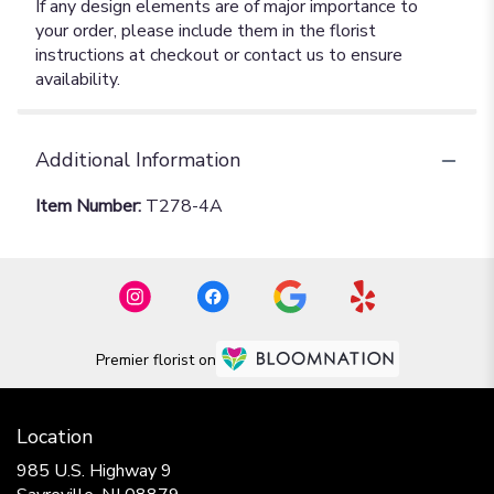
If any design elements are of major importance to
your order, please include them in the florist
instructions at checkout or contact us to ensure
availability.
Additional Information
Item Number:
T278-4A
Premier florist on
Location
985 U.S. Highway 9
(link