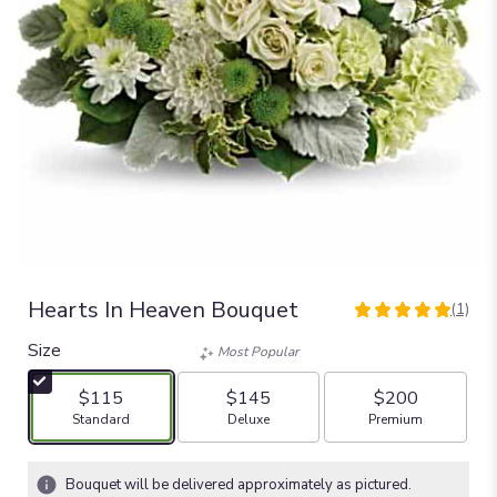
Hearts In Heaven Bouquet
(1)
5
out
Size
Most Popular
of
5
$115
$145
$200
stars
Arrangement size
Arrangement size
Arrangement size
Standard
Deluxe
Premium
based
on
1
Bouquet will be delivered approximately as pictured.
ratings.