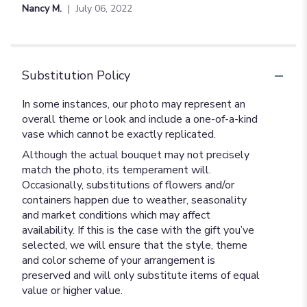
of
Nancy M.
July 06, 2022
5
stars
Substitution Policy
In some instances, our photo may represent an
overall theme or look and include a one-of-a-kind
vase which cannot be exactly replicated.
Although the actual bouquet may not precisely
match the photo, its temperament will.
Occasionally, substitutions of flowers and/or
containers happen due to weather, seasonality
and market conditions which may affect
availability. If this is the case with the gift you’ve
selected, we will ensure that the style, theme
and color scheme of your arrangement is
preserved and will only substitute items of equal
value or higher value.