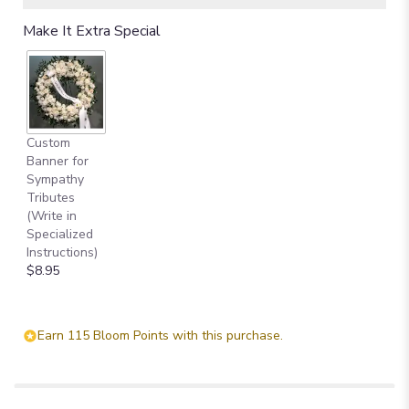
Read
Make It Extra Special
reviews
by
clicking
here.
This
link
Custom
will
Banner for
scroll
Sympathy
down
Tributes
this
(Write in
page
Specialized
to
Instructions)
the
$8.95
reviews
section
for
"Hearts
Earn 115 Bloom Points with this purchase.
In
Heaven
Bouquet".