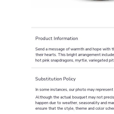
Product Information
Send a message of warmth and hope with this
their hearts. This bright arrangement include
hot pink snapdragons, myrtle, variegated pit
Substitution Policy
In some instances, our photo may represent 
Although the actual bouquet may not precise
happen due to weather, seasonality and market
ensure that the style, theme and color sche