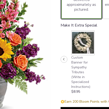
approximately as
en
pictured.
Make It Extra Special
Custom
Banner for
Sympathy
Tributes
(Write in
Specialized
Instructions)
$8.95
Earn 200 Bloom Points with 