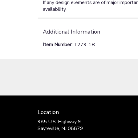
If any design elements are of major importan
availability.
Additional Information
Item Number:
T279-1B
Location
985 U.S. Highway 9
(link
Sayreville, NJ 08879
opens