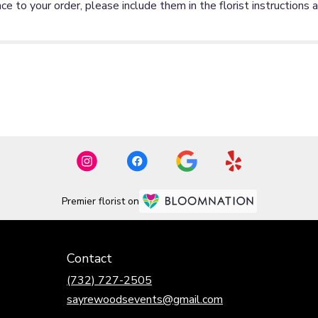
ce to your order, please include them in the florist instructions 
Premier florist on
Contact
(732) 727-2505
sayrewoodsevents@gmail.com