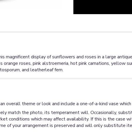
 magnificent display of sunflowers and roses in a large antiqued
s orange roses, pink alstroemeria, hot pink carnations, yellow su
tosporum, and leatherleaf fern.
an overall theme or look and include a one-of-a-kind vase which 
ly match the photo, its temperament will. Occasionally, substit
 conditions which may affect availability. If this is the case wi
me of your arrangement is preserved and will only substitute ite