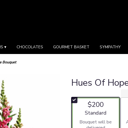
S ▾
CHOCOLATES
GOURMET BASKET
SYMPATHY
e Bouquet
Hues Of Hop
$200
Arrangement size
Standard
Bouquet will be
delivered