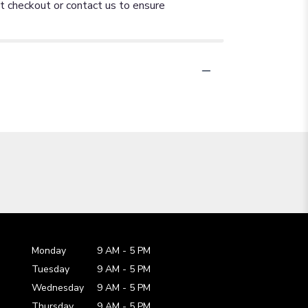
at checkout or contact us to ensure
Monday
9 AM
-
5 PM
Tuesday
9 AM
-
5 PM
Wednesday
9 AM
-
5 PM
Thursday
9 AM
-
5 PM