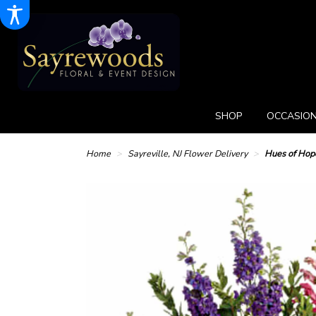
SHOP
OCCASION
Home
Sayreville, NJ Flower Delivery
Hues of Hop