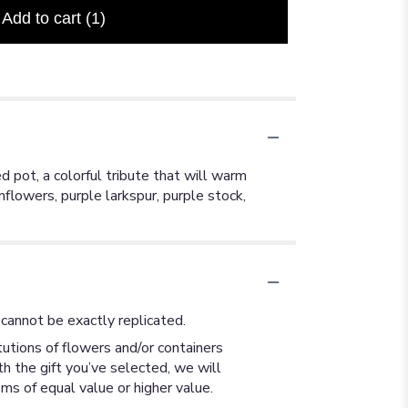
Add to cart
(1)
 pot, a colorful tribute that will warm
nflowers, purple larkspur, purple stock,
cannot be exactly replicated.
utions of flowers and/or containers
th the gift you’ve selected, we will
ms of equal value or higher value.