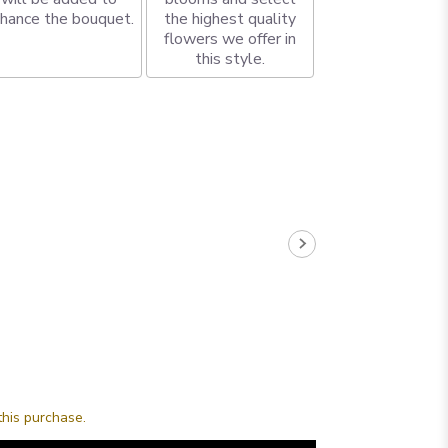
hance the bouquet.
the highest quality
flowers we offer in
this style.
this purchase.