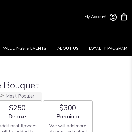
My Account
WEDDINGS & EVENTS
ABOUT US
LOYALTY PROGRAM
e Bouquet
Most Popular
$250
$300
Arrangement size
Arrangement size
Deluxe
Premium
Additional flowers
We will add more
will be added to
blooms and select