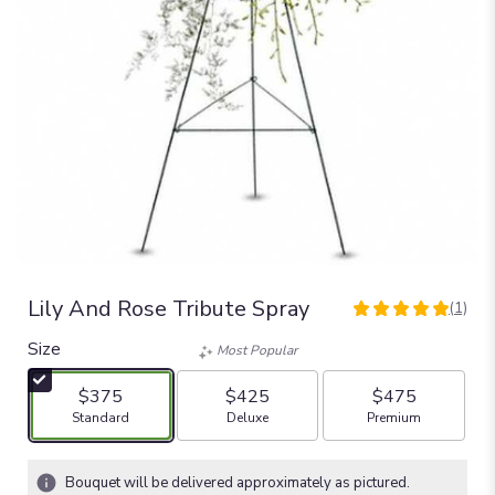
Lily And Rose Tribute Spray
(1)
5
out
Size
Most Popular
of
5
$375
$425
$475
stars
Arrangement size
Arrangement size
Arrangement size
Standard
Deluxe
Premium
based
on
1
Bouquet will be delivered approximately as pictured.
ratings.