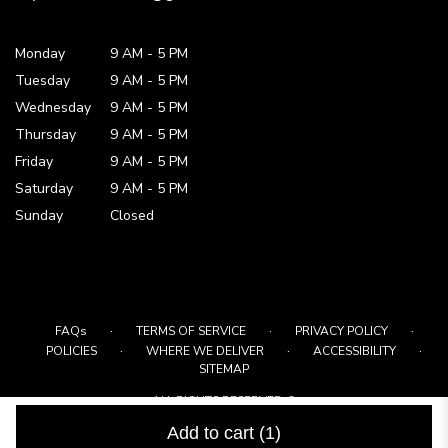
Monday
9 AM
-
5 PM
Tuesday
9 AM
-
5 PM
Wednesday
9 AM
-
5 PM
Thursday
9 AM
-
5 PM
Friday
9 AM
-
5 PM
Saturday
9 AM - 5 PM
Sunday
Closed
·
·
·
FAQs
TERMS OF SERVICE
PRIVACY POLICY
·
·
·
POLICIES
WHERE WE DELIVER
ACCESSIBILITY
SITEMAP
ALL RIGHTS RESERVED ©
Add to cart
(1)