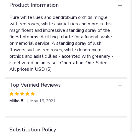
Product Information
Pure white lilies and dendrobium orchids mingle
with red roses, white asiatic lilies and more in this
magnificent and impressive standing spray of the
finest blooms. A fitting tribute for a funeral, wake
or memorial service. A standing spray of lush
flowers such as red roses, white dendrobium
orchids and asiatic lilies - accented with greenery -
is delivered on an easel. Orientation: One-Sided
All prices in USD ($)
Top Verified Reviews
Rated
5
Mitko B.
May 16, 2021
out
of
5
stars
Substitution Policy