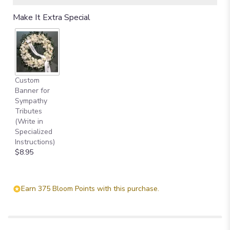
Read
Make It Extra Special
reviews
by
clicking
here.
This
link
Custom
will
Banner for
scroll
Sympathy
down
Tributes
this
(Write in
page
Specialized
to
Instructions)
the
$8.95
reviews
section
for
"Lily
Earn 375 Bloom Points with this purchase.
and
Rose
Tribute
Spray".