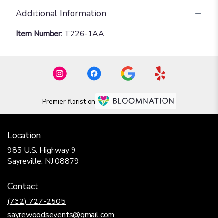
Additional Information
Item Number:
T226-1AA
Premier florist on
Location
985 U.S. Highway 9
(link
Sayreville, NJ 08879
opens
in
Contact
a
new
(732) 727-2505
window)
sayrewoodsevents@gmail.com