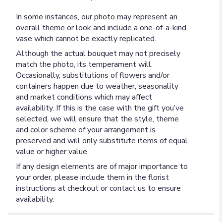
In some instances, our photo may represent an
overall theme or look and include a one-of-a-kind
vase which cannot be exactly replicated.
Although the actual bouquet may not precisely
match the photo, its temperament will.
Occasionally, substitutions of flowers and/or
containers happen due to weather, seasonality
and market conditions which may affect
availability. If this is the case with the gift you’ve
selected, we will ensure that the style, theme
and color scheme of your arrangement is
preserved and will only substitute items of equal
value or higher value.
If any design elements are of major importance to
your order, please include them in the florist
instructions at checkout or contact us to ensure
availability.