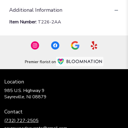
Additional Information
Item Number:
T226-2AA
Premier florist on
Location
985 U.S. Highway 9
(link
Sayreville, NJ 08879
opens
in
Contact
a
new
(732) 727-2505
window)