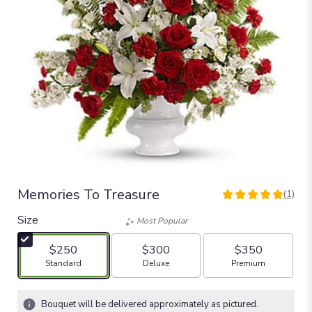
Memories To Treasure
(1)
5
out
Size
Most Popular
of
5
$250
$300
$350
stars
Arrangement size
Arrangement size
Arrangement size
Standard
Deluxe
Premium
based
on
1
Bouquet will be delivered approximately as pictured.
ratings.