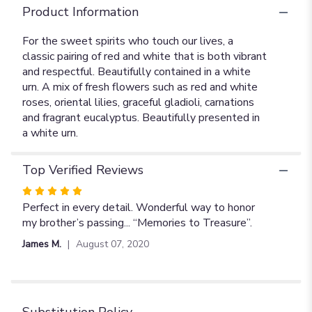
Product Information
For the sweet spirits who touch our lives, a
classic pairing of red and white that is both vibrant
and respectful. Beautifully contained in a white
urn. A mix of fresh flowers such as red and white
roses, oriental lilies, graceful gladioli, carnations
and fragrant eucalyptus. Beautifully presented in
a white urn.
Top Verified Reviews
Rated
5
Perfect in every detail. Wonderful way to honor
out
my brother’s passing... “Memories to Treasure”.
of
James M.
August 07, 2020
5
stars