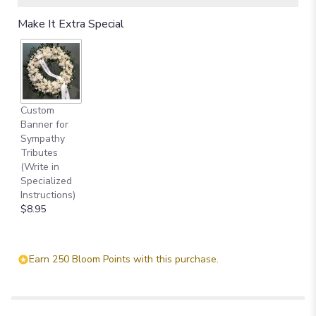
Read
Make It Extra Special
reviews
by
clicking
here.
This
link
Custom
will
Banner for
scroll
Sympathy
down
Tributes
this
(Write in
page
Specialized
to
Instructions)
the
$8.95
reviews
section
for
"Memories
Earn 250 Bloom Points with this purchase.
to
Treasure".