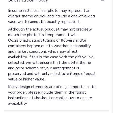
Substitution Policy
In some instances, our photo may represent an
overall theme or look and include a one-of-a-kind
vase which cannot be exactly replicated.
Although the actual bouquet may not precisely
match the photo, its temperament will.
Occasionally, substitutions of flowers and/or
containers happen due to weather, seasonality
and market conditions which may affect
availability. If this is the case with the gift you’ve
selected, we will ensure that the style, theme
and color scheme of your arrangement is
preserved and will only substitute items of equal
value or higher value.
If any design elements are of major importance to
your order, please include them in the florist
instructions at checkout or contact us to ensure
availability.