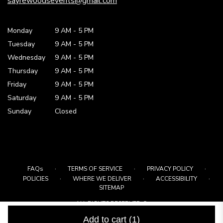
sayrewoodsevents@gmail.com
Monday
9 AM
-
5 PM
Tuesday
9 AM
-
5 PM
Wednesday
9 AM
-
5 PM
Thursday
9 AM
-
5 PM
Friday
9 AM
-
5 PM
Saturday
9 AM - 5 PM
Sunday
Closed
·
·
·
FAQs
TERMS OF SERVICE
PRIVACY POLICY
·
·
·
POLICIES
WHERE WE DELIVER
ACCESSIBILITY
SITEMAP
ALL RIGHTS RESERVED ©
Add to cart
(1)