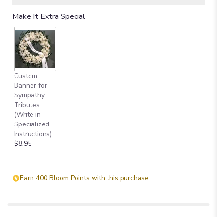
Make It Extra Special
Custom
Banner for
Sympathy
Tributes
(Write in
Specialized
Instructions)
$8.95
Earn 400 Bloom Points with this purchase.