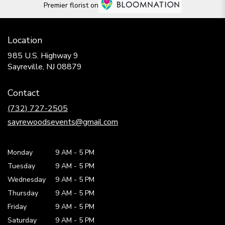
Premier florist on
Location
985 U.S. Highway 9
(link
Sayreville, NJ 08879
opens
in
Contact
a
new
(732) 727-2505
window)
sayrewoodsevents@gmail.com
Monday
9 AM
-
5 PM
Tuesday
9 AM
-
5 PM
Wednesday
9 AM
-
5 PM
Thursday
9 AM
-
5 PM
Friday
9 AM
-
5 PM
Saturday
9 AM - 5 PM