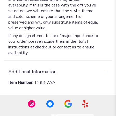
availability. If this is the case with the gift you’ve
selected, we will ensure that the style, theme
and color scheme of your arrangement is
preserved and will only substitute items of equal
value or higher value.
If any design elements are of major importance to
your order, please include them in the florist
instructions at checkout or contact us to ensure
availability.
Additional Information
Item Number:
T283-7AA