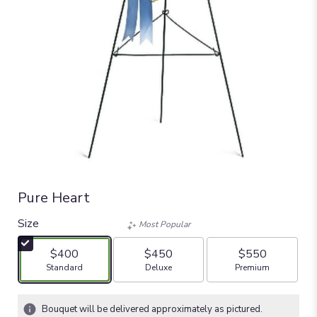
Pure Heart
Size
Most Popular
$400
$450
$550
Arrangement size
Arrangement size
Arrangement size
Standard
Deluxe
Premium
Bouquet will be delivered approximately as pictured.