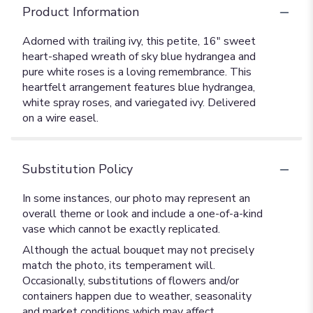
Product Information
Adorned with trailing ivy, this petite, 16" sweet
heart-shaped wreath of sky blue hydrangea and
pure white roses is a loving remembrance. This
heartfelt arrangement features blue hydrangea,
white spray roses, and variegated ivy. Delivered
on a wire easel.
Substitution Policy
In some instances, our photo may represent an
overall theme or look and include a one-of-a-kind
vase which cannot be exactly replicated.
Although the actual bouquet may not precisely
match the photo, its temperament will.
Occasionally, substitutions of flowers and/or
containers happen due to weather, seasonality
and market conditions which may affect