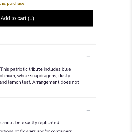
this purchase.
Add to cart
(1)
This patriotic tribute includes blue
elphinium, white snapdragons, dusty
us, and lemon leaf. Arrangement does not
cannot be exactly replicated.
utions of flowers and/or containers