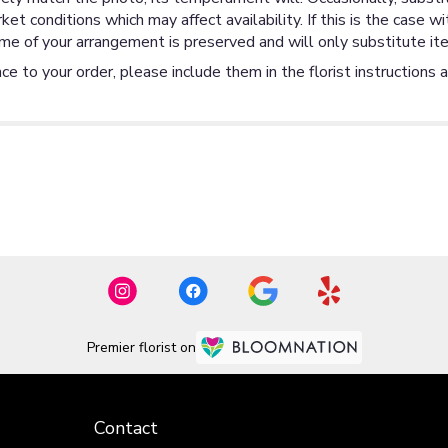
 conditions which may affect availability. If this is the case wi
me of your arrangement is preserved and will only substitute ite
ce to your order, please include them in the florist instructions 
Premier florist on
Contact