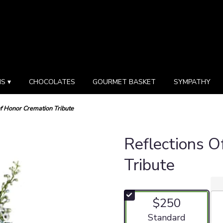
S ▾
CHOCOLATES
GOURMET BASKET
SYMPATHY
of Honor Cremation Tribute
Reflections O
Tribute
$250
Arrangement size
Standard