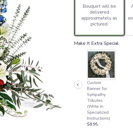
Bouquet will be
delivered
approximately as
en
pictured.
Make It Extra Special
Custom
Banner for
Sympathy
Tributes
(Write in
Specialized
Instructions)
$8.95