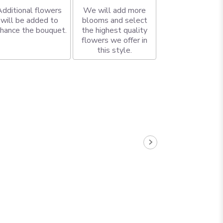
Additional flowers
We will add more
will be added to
blooms and select
hance the bouquet.
the highest quality
flowers we offer in
this style.