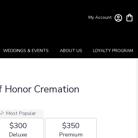
My Account
WEDDINGS & EVENTS
ABOUT US
LOYALTY PROGRAM
f Honor Cremation
Most Popular
$300
$350
Arrangement size
Arrangement size
Deluxe
Premium