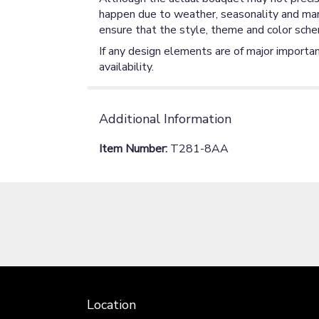
happen due to weather, seasonality and market
ensure that the style, theme and color sche
If any design elements are of major importan
availability.
Additional Information
Item Number:
T281-8AA
Location