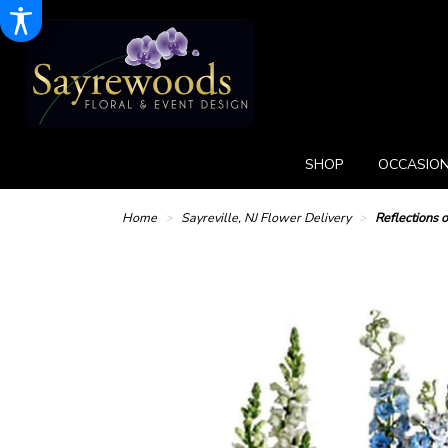
SHOP
OCCASION
Home
Sayreville, NJ Flower Delivery
Reflections 