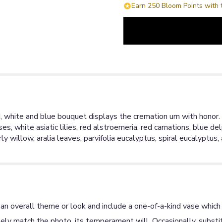
Earn 250 Bloom Points with 
d, white and blue bouquet displays the cremation urn with honor. 
s, white asiatic lilies, red alstroemeria, red carnations, blue d
curly willow, aralia leaves, parvifolia eucalyptus, spiral eucalypt
an overall theme or look and include a one-of-a-kind vase which 
ly match the photo, its temperament will. Occasionally, substit