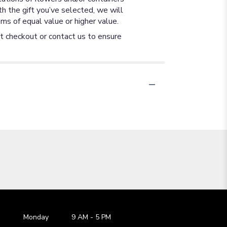
th the gift you’ve selected, we will
ms of equal value or higher value.
at checkout or contact us to ensure
Monday
9 AM
-
5 PM