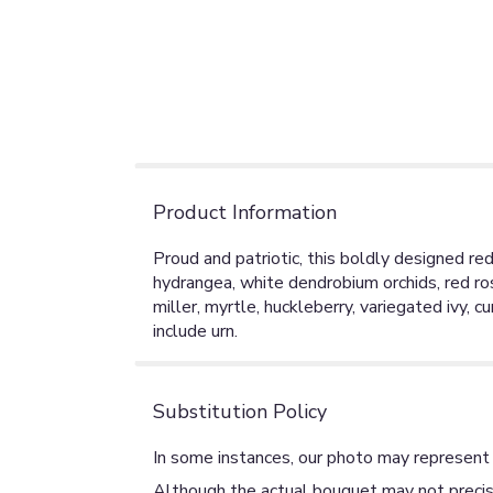
Product Information
Proud and patriotic, this boldly designed re
hydrangea, white dendrobium orchids, red rose
miller, myrtle, huckleberry, variegated ivy, 
include urn.
Substitution Policy
In some instances, our photo may represent 
Although the actual bouquet may not precise