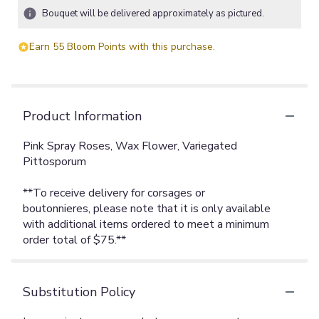
Bouquet will be delivered approximately as pictured.
Earn 55 Bloom Points with this purchase.
Product Information
Pink Spray Roses, Wax Flower, Variegated
Pittosporum
**To receive delivery for corsages or
boutonnieres, please note that it is only available
with additional items ordered to meet a minimum
order total of $75.**
Substitution Policy