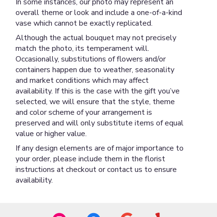
In some instances, our photo may represent an
overall theme or look and include a one-of-a-kind
vase which cannot be exactly replicated.
Although the actual bouquet may not precisely
match the photo, its temperament will.
Occasionally, substitutions of flowers and/or
containers happen due to weather, seasonality
and market conditions which may affect
availability. If this is the case with the gift you’ve
selected, we will ensure that the style, theme
and color scheme of your arrangement is
preserved and will only substitute items of equal
value or higher value.
If any design elements are of major importance to
your order, please include them in the florist
instructions at checkout or contact us to ensure
availability.