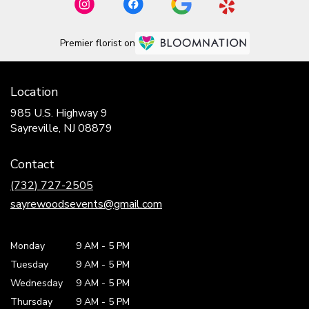
Premier florist on
Location
985 U.S. Highway 9
(link
Sayreville, NJ 08879
opens
in
Contact
a
new
(732) 727-2505
window)
sayrewoodsevents@gmail.com
Monday
9 AM
-
5 PM
Tuesday
9 AM
-
5 PM
Wednesday
9 AM
-
5 PM
Thursday
9 AM
-
5 PM