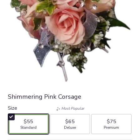
Shimmering Pink Corsage
Size
Most Popular
$55
$65
$75
Arrangement size
Arrangement size
Arrangement size
Standard
Deluxe
Premium