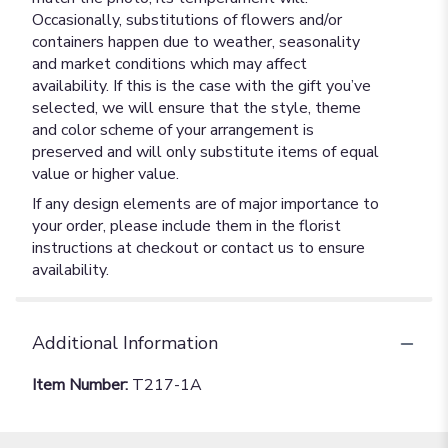
Occasionally, substitutions of flowers and/or
containers happen due to weather, seasonality
and market conditions which may affect
availability. If this is the case with the gift you’ve
selected, we will ensure that the style, theme
and color scheme of your arrangement is
preserved and will only substitute items of equal
value or higher value.
If any design elements are of major importance to
your order, please include them in the florist
instructions at checkout or contact us to ensure
availability.
Additional Information
Item Number:
T217-1A