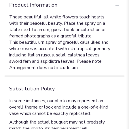
Product Information
These beautiful, all white flowers touch hearts
with their peaceful beauty. Place the spray on a
table next to an urn, guest book or collection of
framed photographs as a graceful tribute.
This beautiful urn spray of graceful calla lilies and
white roses is accented with rich tropical greenery
including Italian ruscus, salal, calathea leaves,
sword fern and aspidistra leaves. Please note:
Arrangement does not include urn.
Substitution Policy
In some instances, our photo may represent an
overall theme or look and include a one-of-a-kind
vase which cannot be exactly replicated.
Although the actual bouquet may not precisely
match the photo, its temperament will.