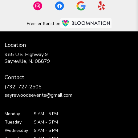
Premier florist on
Location
985 U.S. Highway 9
(link
Sayreville, NJ 08879
opens
in
Contact
a
new
(732) 727-2505
window)
sayrewoodsevents@gmail.com
Monday
9 AM
-
5 PM
Tuesday
9 AM
-
5 PM
Wednesday
9 AM
-
5 PM