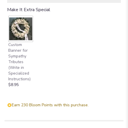
Make It Extra Special
Custom
Banner for
Sympathy
Tributes
(Write in
Specialized
Instructions)
$8.95
Earn 230 Bloom Points with this purchase.