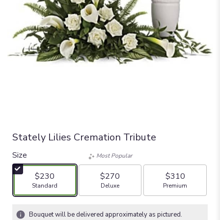
Stately Lilies Cremation Tribute
Size
Most Popular
$230
$270
$310
Arrangement size
Arrangement size
Arrangement size
Standard
Deluxe
Premium
Bouquet will be delivered approximately as pictured.