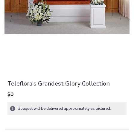
Teleflora's Grandest Glory Collection
$0
Bouquet will be delivered approximately as pictured.