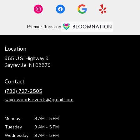
Premier florist on
Location
985 U.S. Highway 9
(link
Sayreville, NJ 08879
opens
in
Contact
a
new
(732) 727-2505
window)
sayrewoodsevents@gmail.com
Monday
9 AM
-
5 PM
Tuesday
9 AM
-
5 PM
Wednesday
9 AM
-
5 PM