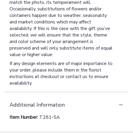
match the photo, its temperament will.
Occasionally, substitutions of flowers and/or
containers happen due to weather, seasonality
and market conditions which may affect
availability. If this is the case with the gift you’ve
selected, we will ensure that the style, theme
and color scheme of your arrangement is
preserved and will only substitute items of equal
value or higher value.
If any design elements are of major importance to
your order, please include them in the florist
instructions at checkout or contact us to ensure
availability.
Additional Information
Item Number:
T281-5A