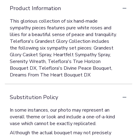
Product Information
This glorious collection of six hand-made
sympathy pieces features pure white roses and
lilies for a beautiful sense of peace and tranquility.
Teleflora's Grandest Glory Collection includes
the following six sympathy set pieces: Grandest
Glory Casket Spray, Heartfelt Sympathy Spray,
Serenity Wreath, Teleflora's True Horizon
Bouquet DX, Teleflora's Divine Peace Bouquet,
Dreams From The Heart Bouquet DX
Substitution Policy
In some instances, our photo may represent an
overall theme or look and include a one-of-a-kind
vase which cannot be exactly replicated.
Although the actual bouquet may not precisely