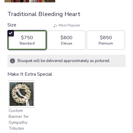
Traditional Bleeding Heart
Size
Most Popular
$750
$800
$850
Arrangement size
Arrangement size
Arrangement size
Standard
Deluxe
Premium
Bouquet will be delivered approximately as pictured.
Make It Extra Special
Custom
Banner for
Sympathy
Tributes