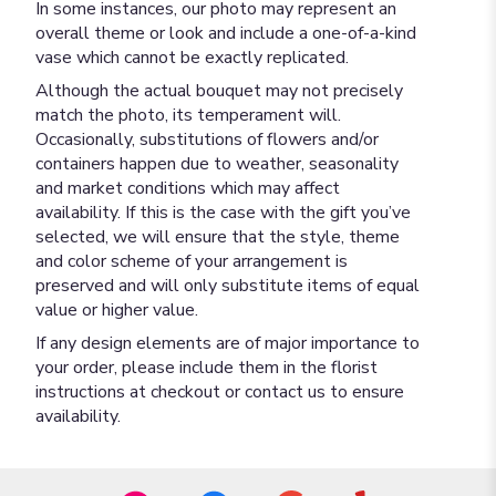
In some instances, our photo may represent an
overall theme or look and include a one-of-a-kind
vase which cannot be exactly replicated.
Although the actual bouquet may not precisely
match the photo, its temperament will.
Occasionally, substitutions of flowers and/or
containers happen due to weather, seasonality
and market conditions which may affect
availability. If this is the case with the gift you’ve
selected, we will ensure that the style, theme
and color scheme of your arrangement is
preserved and will only substitute items of equal
value or higher value.
If any design elements are of major importance to
your order, please include them in the florist
instructions at checkout or contact us to ensure
availability.