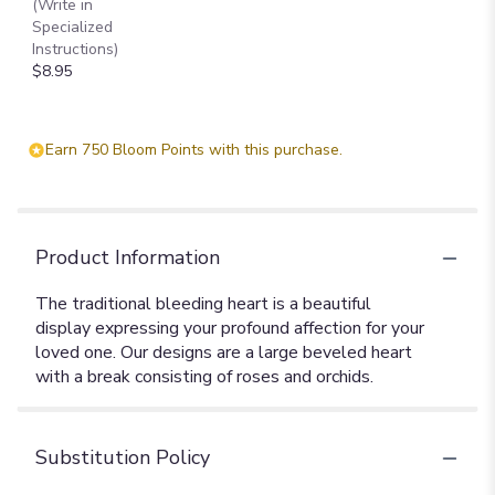
(Write in
Specialized
Instructions)
$8.95
Earn 750 Bloom Points with this purchase.
Product Information
The traditional bleeding heart is a beautiful
display expressing your profound affection for your
loved one. Our designs are a large beveled heart
with a break consisting of roses and orchids.
Substitution Policy