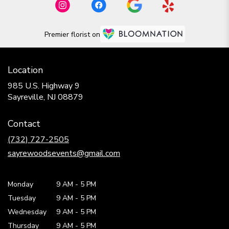
Premier florist on
Location
985 U.S. Highway 9
(link
Sayreville, NJ 08879
opens
in
Contact
a
new
(732) 727-2505
window)
sayrewoodsevents@gmail.com
Monday
9 AM
-
5 PM
Tuesday
9 AM
-
5 PM
Wednesday
9 AM
-
5 PM
Thursday
9 AM
-
5 PM