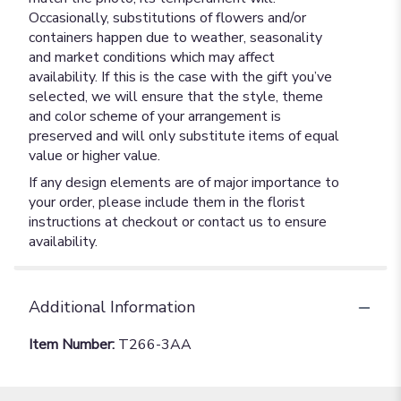
Occasionally, substitutions of flowers and/or
containers happen due to weather, seasonality
and market conditions which may affect
availability. If this is the case with the gift you’ve
selected, we will ensure that the style, theme
and color scheme of your arrangement is
preserved and will only substitute items of equal
value or higher value.
If any design elements are of major importance to
your order, please include them in the florist
instructions at checkout or contact us to ensure
availability.
Additional Information
Item Number:
T266-3AA