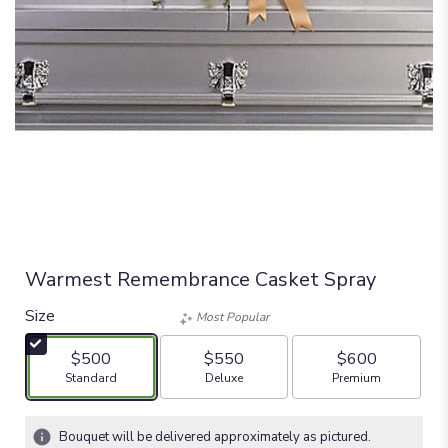
Warmest Remembrance Casket Spray
Size
Most Popular
$500
$550
$600
Arrangement size
Arrangement size
Arrangement size
Standard
Deluxe
Premium
Bouquet will be delivered approximately as pictured.