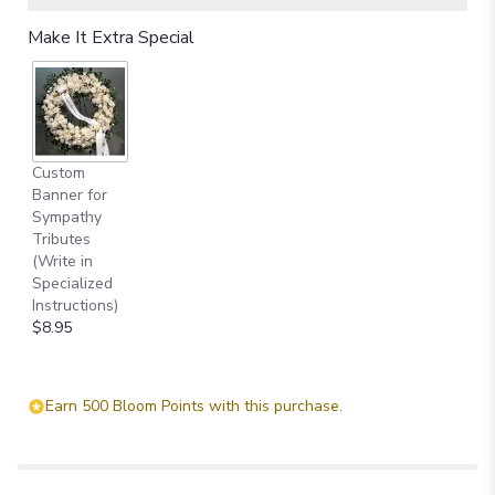
Make It Extra Special
Custom
Banner for
Sympathy
Tributes
(Write in
Specialized
Instructions)
$8.95
Earn 500 Bloom Points with this purchase.