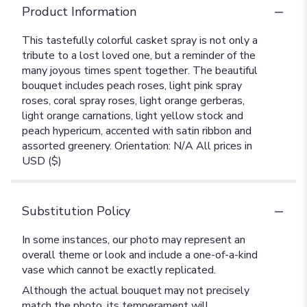
Product Information
This tastefully colorful casket spray is not only a
tribute to a lost loved one, but a reminder of the
many joyous times spent together. The beautiful
bouquet includes peach roses, light pink spray
roses, coral spray roses, light orange gerberas,
light orange carnations, light yellow stock and
peach hypericum, accented with satin ribbon and
assorted greenery. Orientation: N/A All prices in
USD ($)
Substitution Policy
In some instances, our photo may represent an
overall theme or look and include a one-of-a-kind
vase which cannot be exactly replicated.
Although the actual bouquet may not precisely
match the photo, its temperament will.