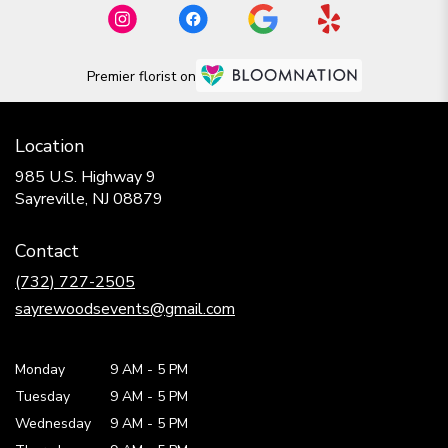
Premier florist on
Location
985 U.S. Highway 9
(link
Sayreville, NJ 08879
opens
in
Contact
a
new
(732) 727-2505
window)
sayrewoodsevents@gmail.com
Monday
9 AM
-
5 PM
Tuesday
9 AM
-
5 PM
Wednesday
9 AM
-
5 PM