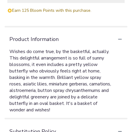
Earn 125 Bloom Points with this purchase.
Product Information
Wishes do come true, by the basketful, actually.
This delightful arrangement is so full of sunny
blossoms, it even includes a pretty yellow
butterfly who obviously feels right at home,
basking in the warmth. Brilliant yellow spray
roses, asiatic lilies, miniature gerberas, carnations,
alstroemeria, button spray chrysanthemums and
delightful greenery are joined by a delicate
butterfly in an oval basket. It's a basket of
wonder and wishes!
Substitution Policy