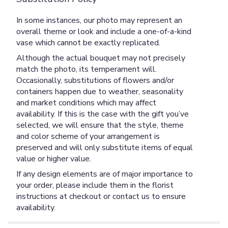
In some instances, our photo may represent an
overall theme or look and include a one-of-a-kind
vase which cannot be exactly replicated.
Although the actual bouquet may not precisely
match the photo, its temperament will.
Occasionally, substitutions of flowers and/or
containers happen due to weather, seasonality
and market conditions which may affect
availability. If this is the case with the gift you’ve
selected, we will ensure that the style, theme
and color scheme of your arrangement is
preserved and will only substitute items of equal
value or higher value.
If any design elements are of major importance to
your order, please include them in the florist
instructions at checkout or contact us to ensure
availability.