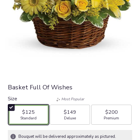
Basket Full Of Wishes
Size
Most Popular
$125
$149
$200
Arrangement size
Arrangement size
Arrangement size
Standard
Deluxe
Premium
Bouquet will be delivered approximately as pictured.