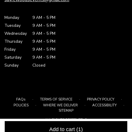
Monday
9 AM
-
5 PM
Tuesday
9 AM
-
5 PM
Wednesday
9 AM
-
5 PM
Thursday
9 AM
-
5 PM
Friday
9 AM
-
5 PM
Saturday
9 AM - 5 PM
Sunday
Closed
·
·
·
FAQs
TERMS OF SERVICE
PRIVACY POLICY
·
·
·
POLICIES
WHERE WE DELIVER
ACCESSIBILITY
SITEMAP
ALL RIGHTS RESERVED ©
Add to cart
(1)