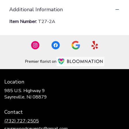
Additional Information
Item Number:
T27-2A
Premier florist on
Location
985 U.S. Highway 9
(link
Sayreville, NJ 08879
opens
in
Contact
a
new
(732) 727-2505
window)
sayrewoodsevents@gmail.com