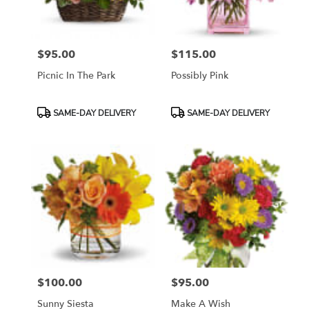
$95.00
$115.00
Price:
Price:
Picnic In The Park
Possibly Pink
Product
Product
SAME-DAY DELIVERY
SAME-DAY DELIVERY
Tags:
Tags:
$100.00
$95.00
Price:
Price:
Sunny Siesta
Make A Wish