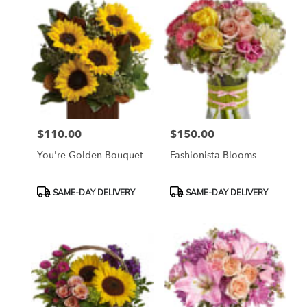
$110.00
$150.00
Price:
Price:
You're Golden Bouquet
Fashionista Blooms
Product
Product
SAME-DAY DELIVERY
SAME-DAY DELIVERY
Tags:
Tags: