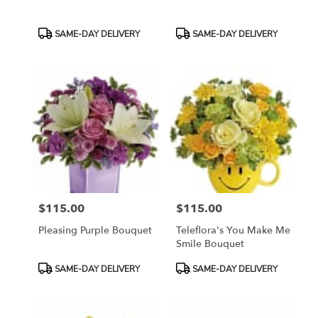
Product
Product
SAME-DAY DELIVERY
SAME-DAY DELIVERY
Tags:
Tags:
$115.00
$115.00
Price:
Price:
Pleasing Purple Bouquet
Teleflora's You Make Me
Smile Bouquet
Product
Product
SAME-DAY DELIVERY
SAME-DAY DELIVERY
Tags:
Tags: