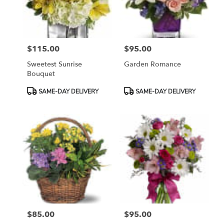
Sayreville
from
local
florists
$115.00
$95.00
in
Price:
Price:
Sayreville
Sweetest Sunrise
Garden Romance
.
Bouquet
Same
day
Product
Product
SAME-DAY DELIVERY
SAME-DAY DELIVERY
flower
Tags:
Tags:
delivery
available
Sayreville,
NJ
Sayreville
,
NJ
$85.00
$95.00
Price:
Price: