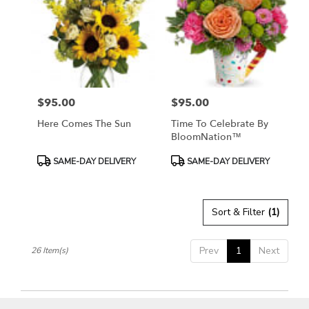
$95.00
$95.00
Price:
Price:
Here Comes The Sun
Time To Celebrate By
BloomNation™
Product
Product
SAME-DAY DELIVERY
SAME-DAY DELIVERY
Tags:
Tags:
Sort & Filter
(1)
Prev
1
Next
26 Item(s)