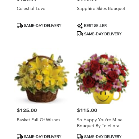
Celestial Love
Sapphire Skies Bouquet
Product
Product
SAME-DAY DELIVERY
BEST SELLER
Tags:
Tags:
SAME-DAY DELIVERY
$125.00
$115.00
Price:
Price:
Basket Full Of Wishes
So Happy You're Mine
Bouquet By Teleflora
Product
Product
SAME-DAY DELIVERY
SAME-DAY DELIVERY