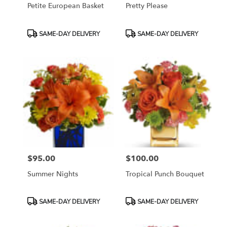
Petite European Basket
Pretty Please
Product
Product
SAME-DAY DELIVERY
SAME-DAY DELIVERY
Tags:
Tags:
$95.00
$100.00
Price:
Price:
Summer Nights
Tropical Punch Bouquet
Product
Product
SAME-DAY DELIVERY
SAME-DAY DELIVERY
Tags:
Tags: