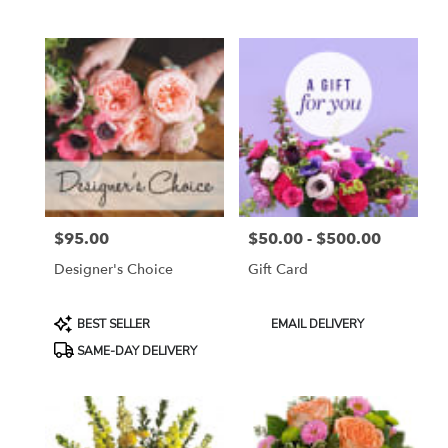
Tags:
Tags:
$95.00
$50.00 - $500.00
Price:
Price:
Designer's Choice
Gift Card
Product
Product
BEST SELLER
EMAIL DELIVERY
Tags:
Tags:
SAME-DAY DELIVERY