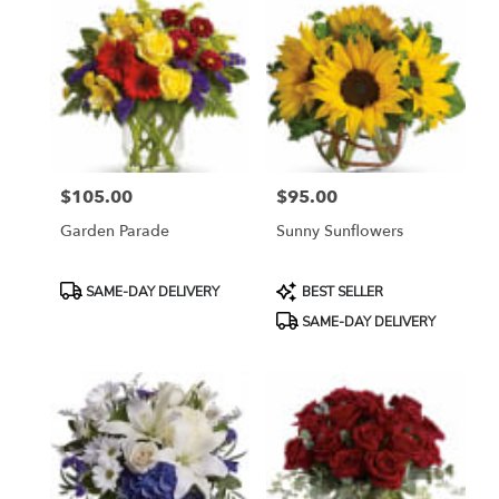
$105.00
$95.00
Price:
Price:
Garden Parade
Sunny Sunflowers
Product
Product
SAME-DAY DELIVERY
BEST SELLER
Tags:
Tags:
SAME-DAY DELIVERY