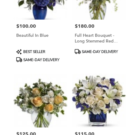
$100.00
$180.00
Price:
Price:
Beautiful In Blue
Full Heart Bouquet -
Long Stemmed Red
Roses
Product
Product
BEST SELLER
SAME-DAY DELIVERY
Tags:
Tags:
SAME-DAY DELIVERY
$125.00
$115.00
Price:
Price: