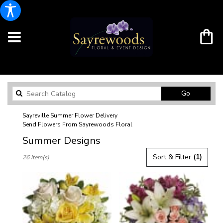
Search
Go
catalog
Sayreville Summer Flower Delivery
Send Flowers From Sayrewoods Floral
Summer Designs
Best
Sort & Filter
(1)
26 Item(s)
Florists
in
Sayreville,
NJ
Flower
delivery
in