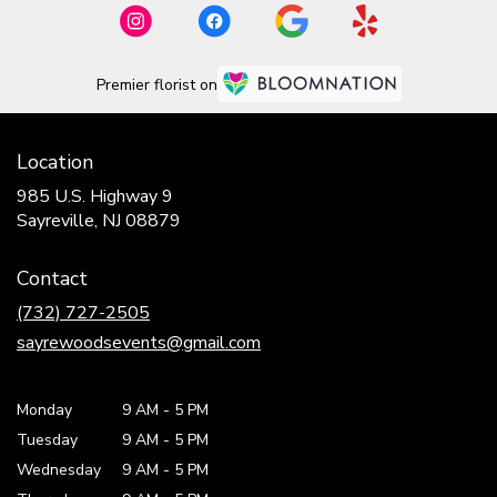
Premier florist on
Location
985 U.S. Highway 9
(link
Sayreville, NJ 08879
opens
in
Contact
a
new
(732) 727-2505
window)
sayrewoodsevents@gmail.com
Monday
9 AM
-
5 PM
Tuesday
9 AM
-
5 PM
Wednesday
9 AM
-
5 PM