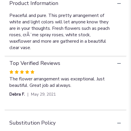
Product Information
Peaceful and pure. This pretty arrangement of
white and light colors will let anyone know they
are in your thoughts. Fresh flowers such as peach
roses, crÃ¨me spray roses, white stock,
waxflower and more are gathered in a beautiful
clear vase.
Top Verified Reviews
Rated
5
The flower arrangement was exceptional. Just
out
beautiful. Great job ad always.
of
Debra F.
May 29, 2021
5
stars
Substitution Policy