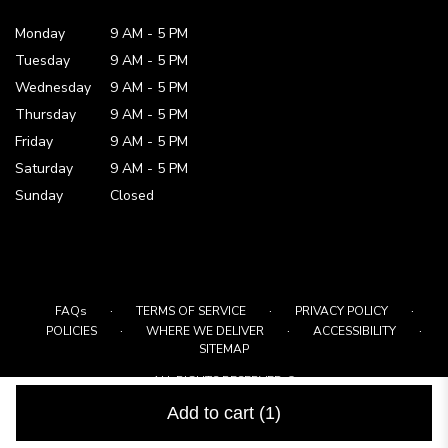
Monday
9 AM
-
5 PM
Tuesday
9 AM
-
5 PM
Wednesday
9 AM
-
5 PM
Thursday
9 AM
-
5 PM
Friday
9 AM
-
5 PM
Saturday
9 AM - 5 PM
Sunday
Closed
·
·
·
FAQs
TERMS OF SERVICE
PRIVACY POLICY
·
·
·
POLICIES
WHERE WE DELIVER
ACCESSIBILITY
SITEMAP
ALL RIGHTS RESERVED ©
Add to cart
(1)