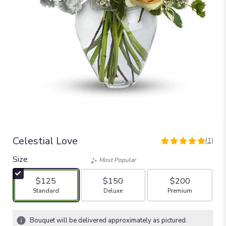
Celestial Love
(1)
5
out
Size
Most Popular
of
5
$125
$150
$200
stars
Arrangement size
Arrangement size
Arrangement size
Standard
Deluxe
Premium
based
on
1
Bouquet will be delivered approximately as pictured.
ratings.