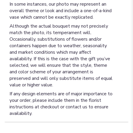
In some instances, our photo may represent an
overall theme or look and include a one-of-a-kind
vase which cannot be exactly replicated.
Although the actual bouquet may not precisely
match the photo, its temperament will.
Occasionally, substitutions of flowers and/or
containers happen due to weather, seasonality
and market conditions which may affect
availability. If this is the case with the gift you’ve
selected, we will ensure that the style, theme
and color scheme of your arrangement is
preserved and will only substitute items of equal
value or higher value.
If any design elements are of major importance to
your order, please include them in the florist
instructions at checkout or contact us to ensure
availability.