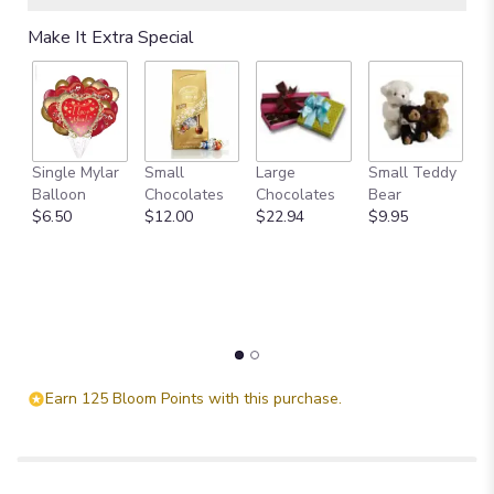
Read
Make It Extra Special
reviews
by
clicking
here.
This
link
Single Mylar
Small
Large
Small Teddy
L
will
Balloon
Chocolates
Chocolates
Bear
B
scroll
$6.50
$12.00
$22.94
$9.95
$
down
this
page
to
the
reviews
section
for
"Celestial
Earn 125 Bloom Points with this purchase.
Love".