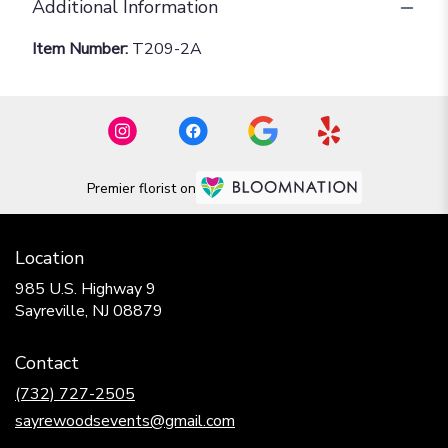
Additional Information
Item Number:
T209-2A
Premier florist on
Location
985 U.S. Highway 9
(link
Sayreville, NJ 08879
opens
in
Contact
a
new
(732) 727-2505
window)
sayrewoodsevents@gmail.com