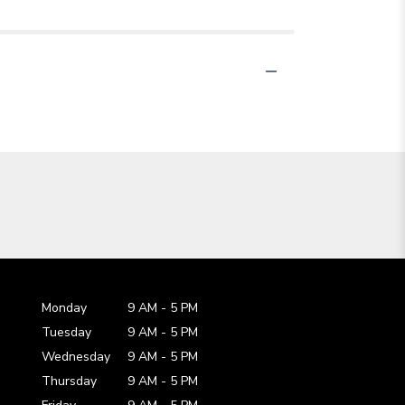
Monday
9 AM
-
5 PM
Tuesday
9 AM
-
5 PM
Wednesday
9 AM
-
5 PM
Thursday
9 AM
-
5 PM