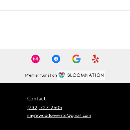
Premier florist on
Contact
(732) 727-2505
sayrewoodsevents@gmail.com