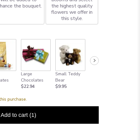
hance the bouquet.
the highest quality
flowers we offer in
this style.
Large
Small Teddy
Large Teddy
Single 
ates
Chocolates
Bear
Bear
Balloon
$22.94
$9.95
$40.00
$2.50
this purchase.
Add to cart
(1)