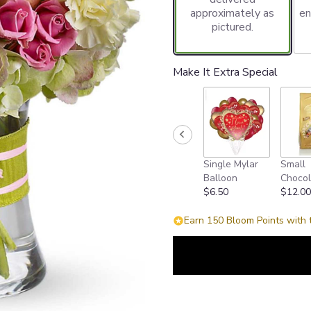
approximately as
en
pictured.
Make It Extra Special
Single Mylar
Small
Balloon
Chocol
$6.50
$12.00
Earn 150 Bloom Points with 