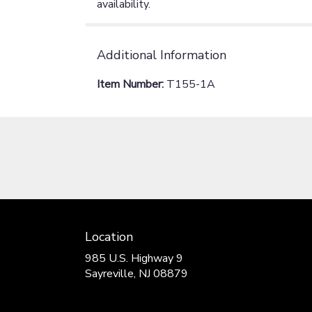
availability.
Additional Information
Item Number:
T155-1A
Location
985 U.S. Highway 9
(link
Sayreville, NJ 08879
opens
in
a