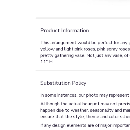
Product Information
This arrangement would be perfect for any g
yellow and light pink roses, pink spray rose
pretty gathering vase. Not just any vase, of
11" H
Substitution Policy
In some instances, our photo may represent 
Although the actual bouquet may not precise
happen due to weather, seasonality and market
ensure that the style, theme and color sche
If any design elements are of major importan