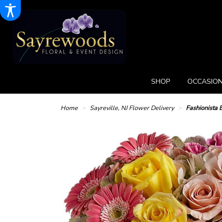
SHOP
OCCASION
Home
Sayreville, NJ Flower Delivery
Fashionista