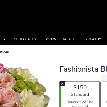
S ▾
CHOCOLATES
GOURMET BASKET
SYMPATHY
 Blooms
Fashionista 
$150
Arrangement size
Standard
Bouquet will be
delivered