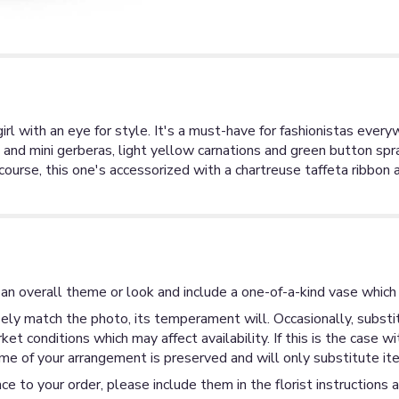
irl with an eye for style. It's a must-have for fashionistas eve
s and mini gerberas, light yellow carnations and green button sp
 course, this one's accessorized with a chartreuse taffeta ribbon
an overall theme or look and include a one-of-a-kind vase which 
ly match the photo, its temperament will. Occasionally, substit
 conditions which may affect availability. If this is the case wi
me of your arrangement is preserved and will only substitute ite
ce to your order, please include them in the florist instructions 