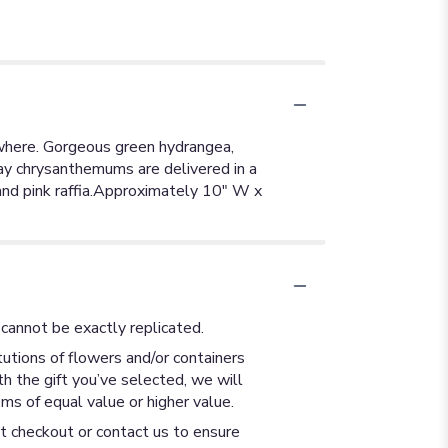
rywhere. Gorgeous green hydrangea,
ray chrysanthemums are delivered in a
 and pink raffia.Approximately 10" W x
cannot be exactly replicated.
utions of flowers and/or containers
th the gift you’ve selected, we will
ms of equal value or higher value.
at checkout or contact us to ensure