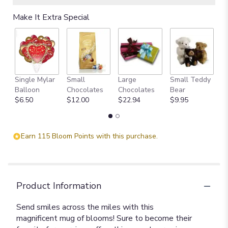
Make It Extra Special
Single Mylar
Small
Large
Small Teddy
L
Balloon
Chocolates
Chocolates
Bear
B
$6.50
$12.00
$22.94
$9.95
$
Earn 115 Bloom Points with this purchase.
Product Information
Send smiles across the miles with this
magnificent mug of blooms! Sure to become their