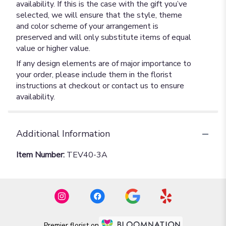
availability. If this is the case with the gift you’ve
selected, we will ensure that the style, theme
and color scheme of your arrangement is
preserved and will only substitute items of equal
value or higher value.
If any design elements are of major importance to
your order, please include them in the florist
instructions at checkout or contact us to ensure
availability.
Additional Information
Item Number:
TEV40-3A
Premier florist on