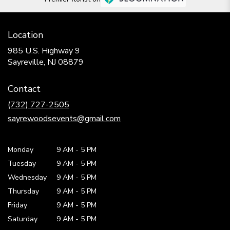
Location
985 U.S. Highway 9
(link
Sayreville, NJ 08879
opens
in
Contact
a
new
(732) 727-2505
window)
sayrewoodsevents@gmail.com
Monday
9 AM
-
5 PM
Tuesday
9 AM
-
5 PM
Wednesday
9 AM
-
5 PM
Thursday
9 AM
-
5 PM
Friday
9 AM
-
5 PM
Saturday
9 AM - 5 PM