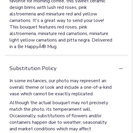
favorite for morning coffee, this sweet ceramic
design brims with lush red roses, pink
alstroemeria and miniature red and yellow
carnations. It's a great way to send your love!
This bouquet features red roses, pink
alstroemeria, miniature red carnations, miniature
light yellow carnations and pitta negra. Delivered
in a Be HappyÂ® Mug.
Substitution Policy
In some instances, our photo may represent an
overall theme or look and include a one-of-a-kind
vase which cannot be exactly replicated.
Although the actual bouquet may not precisely
match the photo, its temperament will.
Occasionally, substitutions of flowers and/or
containers happen due to weather, seasonality
and market conditions which may affect