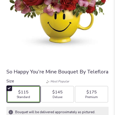
So Happy You're Mine Bouquet By Teleflora
Size
Most Popular
$115
$145
$175
Arrangement size
Arrangement size
Arrangement size
Standard
Deluxe
Premium
Bouquet will be delivered approximately as pictured.