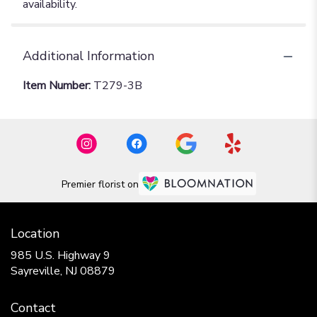
availability.
Additional Information
Item Number:
T279-3B
Premier florist on
Location
985 U.S. Highway 9
(link
Sayreville, NJ 08879
opens
in
Contact
a