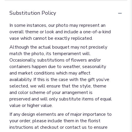
Substitution Policy
In some instances, our photo may represent an
overall theme or look and include a one-of-a-kind
vase which cannot be exactly replicated.
Although the actual bouquet may not precisely
match the photo, its temperament will.
Occasionally, substitutions of flowers and/or
containers happen due to weather, seasonality
and market conditions which may affect
availability. If this is the case with the gift you’ve
selected, we will ensure that the style, theme
and color scheme of your arrangement is
preserved and will only substitute items of equal
value or higher value.
If any design elements are of major importance to
your order, please include them in the florist
instructions at checkout or contact us to ensure