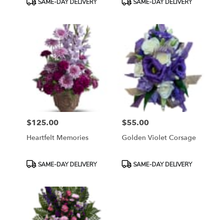
SAME-DAY DELIVERY
SAME-DAY DELIVERY
Tags:
Tags:
$125.00
$55.00
Price:
Price:
Heartfelt Memories
Golden Violet Corsage
Product
Product
SAME-DAY DELIVERY
SAME-DAY DELIVERY
Tags:
Tags: