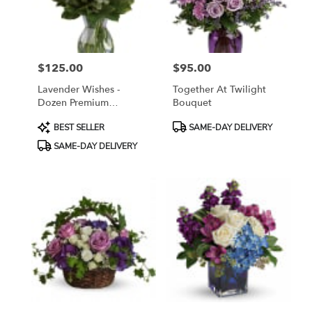
Sayreville
from
local
florists
$125.00
$95.00
in
Price:
Price:
Sayreville
Lavender Wishes -
Together At Twilight
.
Dozen Premium
Bouquet
Same
Lavender Roses
day
Product
Product
BEST SELLER
SAME-DAY DELIVERY
flower
Tags:
Tags:
SAME-DAY DELIVERY
delivery
available
Sayreville,
NJ
Sayreville
,
NJ