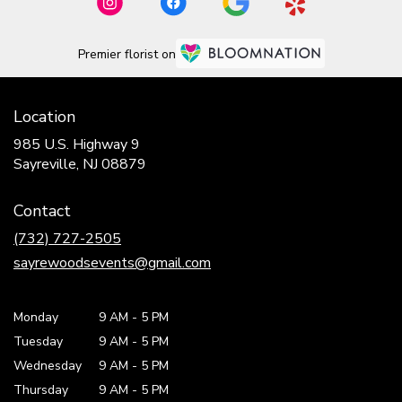
Premier florist on
Location
985 U.S. Highway 9
(link
Sayreville, NJ 08879
opens
in
Contact
a
new
(732) 727-2505
window)
sayrewoodsevents@gmail.com
Monday
9 AM
-
5 PM
Tuesday
9 AM
-
5 PM
Wednesday
9 AM
-
5 PM
Thursday
9 AM
-
5 PM