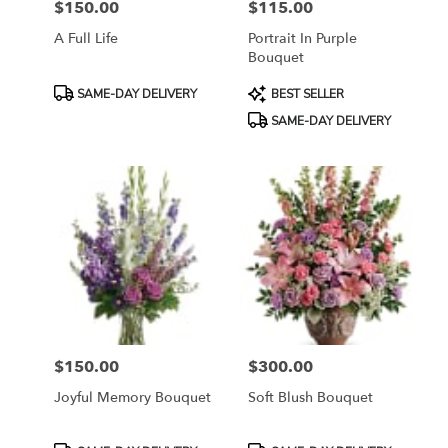
$150.00
$115.00
Price:
Price:
A Full Life
Portrait In Purple
Bouquet
Product
Product
SAME-DAY DELIVERY
BEST SELLER
Tags:
Tags:
SAME-DAY DELIVERY
$150.00
$300.00
Price:
Price:
Joyful Memory Bouquet
Soft Blush Bouquet
Product
Product