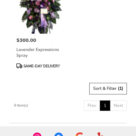
$300.00
Price:
Lavender Expressions
Spray
Product
SAME-DAY DELIVERY
Tags:
Sort & Filter
(1)
Prev
1
Next
9 Item(s)