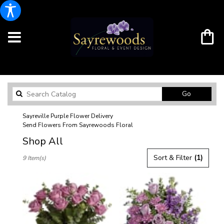
Search
Go
catalog
Sayreville Purple Flower Delivery
Send Flowers From Sayrewoods Floral
Shop All
Best
Sort & Filter
(1)
9 Item(s)
Florists
in
Sayreville,
NJ
Flower
delivery
in