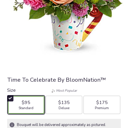
Time To Celebrate By BloomNation™
Size
Most Popular
$95
$135
$175
Arrangement size
Arrangement size
Arrangement size
Standard
Deluxe
Premium
Bouquet will be delivered approximately as pictured.