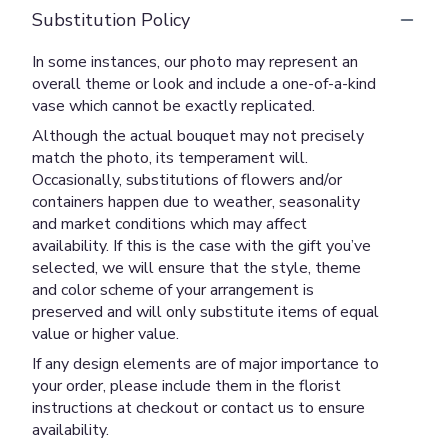
Substitution Policy
In some instances, our photo may represent an
overall theme or look and include a one-of-a-kind
vase which cannot be exactly replicated.
Although the actual bouquet may not precisely
match the photo, its temperament will.
Occasionally, substitutions of flowers and/or
containers happen due to weather, seasonality
and market conditions which may affect
availability. If this is the case with the gift you’ve
selected, we will ensure that the style, theme
and color scheme of your arrangement is
preserved and will only substitute items of equal
value or higher value.
If any design elements are of major importance to
your order, please include them in the florist
instructions at checkout or contact us to ensure
availability.