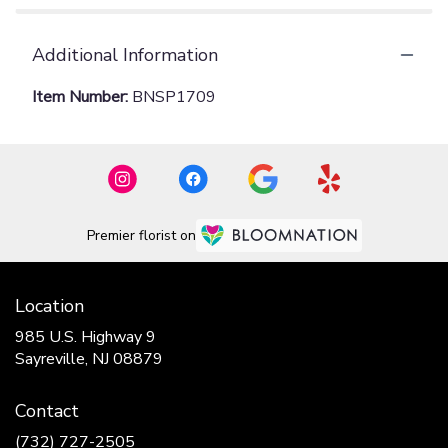
Additional Information
Item Number:
BNSP1709
Premier florist on
Location
985 U.S. Highway 9
(link
Sayreville, NJ 08879
opens
in
Contact
a
new
(732) 727-2505