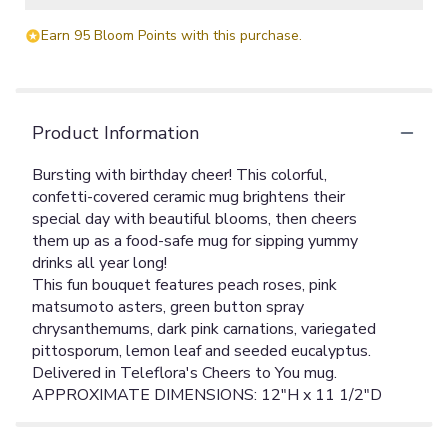
Earn 95 Bloom Points with this purchase.
Product Information
Bursting with birthday cheer! This colorful,
confetti-covered ceramic mug brightens their
special day with beautiful blooms, then cheers
them up as a food-safe mug for sipping yummy
drinks all year long!
This fun bouquet features peach roses, pink
matsumoto asters, green button spray
chrysanthemums, dark pink carnations, variegated
pittosporum, lemon leaf and seeded eucalyptus.
Delivered in Teleflora's Cheers to You mug.
APPROXIMATE DIMENSIONS: 12"H x 11 1/2"D