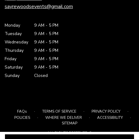
window)
sayrewoodsevents@gmail.com
Monday
9 AM
-
5 PM
Tuesday
9 AM
-
5 PM
Wednesday
9 AM
-
5 PM
Thursday
9 AM
-
5 PM
Friday
9 AM
-
5 PM
Saturday
9 AM - 5 PM
Sunday
Closed
·
·
·
FAQs
TERMS OF SERVICE
PRIVACY POLICY
·
·
·
POLICIES
WHERE WE DELIVER
ACCESSIBILITY
SITEMAP
ALL RIGHTS RESERVED ©