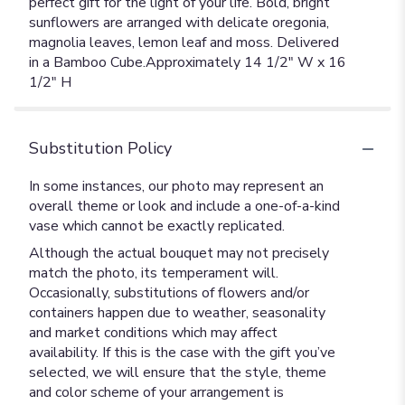
perfect gift for the light of your life. Bold, bright
sunflowers are arranged with delicate oregonia,
magnolia leaves, lemon leaf and moss. Delivered
in a Bamboo Cube.Approximately 14 1/2" W x 16
1/2" H
Substitution Policy
In some instances, our photo may represent an
overall theme or look and include a one-of-a-kind
vase which cannot be exactly replicated.
Although the actual bouquet may not precisely
match the photo, its temperament will.
Occasionally, substitutions of flowers and/or
containers happen due to weather, seasonality
and market conditions which may affect
availability. If this is the case with the gift you’ve
selected, we will ensure that the style, theme
and color scheme of your arrangement is