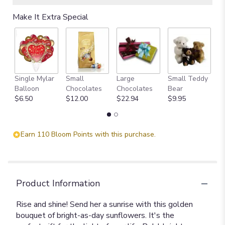
Make It Extra Special
Single Mylar
Small
Large
Small Teddy
L
Balloon
Chocolates
Chocolates
Bear
B
$6.50
$12.00
$22.94
$9.95
$
Earn 110 Bloom Points with this purchase.
Product Information
Rise and shine! Send her a sunrise with this golden
bouquet of bright-as-day sunflowers. It's the