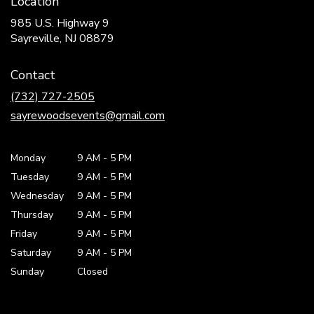
Location
985 U.S. Highway 9
(link
Sayreville, NJ 08879
opens
in
Contact
a
new
(732) 727-2505
window)
sayrewoodsevents@gmail.com
Monday
9 AM
-
5 PM
Tuesday
9 AM
-
5 PM
Wednesday
9 AM
-
5 PM
Thursday
9 AM
-
5 PM
Friday
9 AM
-
5 PM
Saturday
9 AM - 5 PM
Sunday
Closed