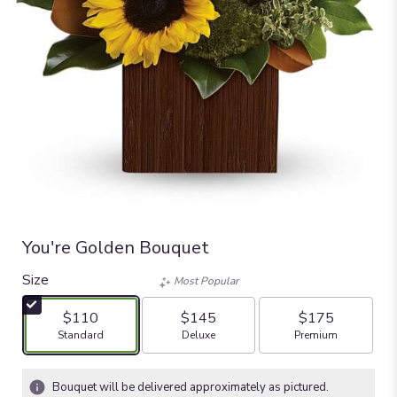
You're Golden Bouquet
Size
Most Popular
$110
$145
$175
Arrangement size
Arrangement size
Arrangement size
Standard
Deluxe
Premium
Bouquet will be delivered approximately as pictured.