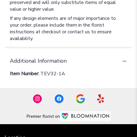
preserved and will only substitute items of equal
value or higher value.
If any design elements are of major importance to
your order, please include them in the florist
instructions at checkout or contact us to ensure
availability.
Additional Information
Item Number:
TEV32-1A
Premier florist on