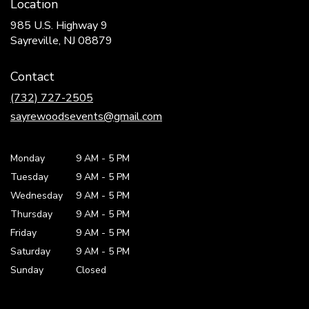
Location
985 U.S. Highway 9
(link
Sayreville, NJ 08879
opens
in
Contact
a
new
(732) 727-2505
window)
sayrewoodsevents@gmail.com
Monday
9 AM
-
5 PM
Tuesday
9 AM
-
5 PM
Wednesday
9 AM
-
5 PM
Thursday
9 AM
-
5 PM
Friday
9 AM
-
5 PM
Saturday
9 AM - 5 PM
Sunday
Closed