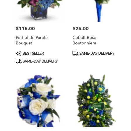
Sayreville
from
local
florists
$115.00
$25.00
in
Price:
Price:
Sayreville
Portrait In Purple
Cobalt Rose
.
Bouquet
Boutonniere
Same
day
Product
Product
BEST SELLER
SAME-DAY DELIVERY
flower
Tags:
Tags:
SAME-DAY DELIVERY
delivery
available
Sayreville,
NJ
Sayreville
,
NJ