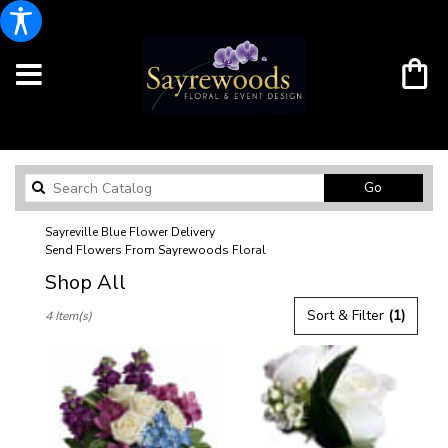
Search
Go
catalog
Sayreville Blue Flower Delivery
Send Flowers From Sayrewoods Floral
Shop All
Best
Sort & Filter
(1)
4 Item(s)
Florists
in
Sayreville,
NJ
Flower
delivery
in