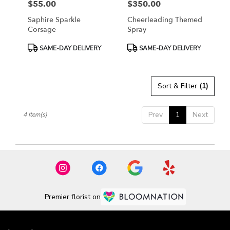
$55.00
$350.00
Price:
Price:
Saphire Sparkle
Cheerleading Themed
Corsage
Spray
Product
Product
SAME-DAY DELIVERY
SAME-DAY DELIVERY
Tags:
Tags:
Sort & Filter
(1)
Prev
1
Next
4 Item(s)
Premier florist on