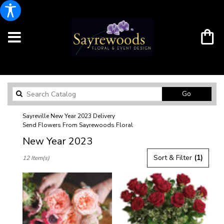
Search
Go
catalog
Sayreville New Year 2023 Delivery
Send Flowers From Sayrewoods Floral
New Year 2023
Best
Sort & Filter
(1)
12 Item(s)
Florists
in
Sayreville,
NJ
Flower
delivery
in