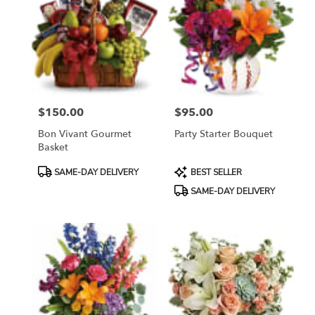
$150.00
$95.00
Price:
Price:
Bon Vivant Gourmet
Party Starter Bouquet
Basket
Product
Product
SAME-DAY DELIVERY
BEST SELLER
Tags:
Tags:
SAME-DAY DELIVERY