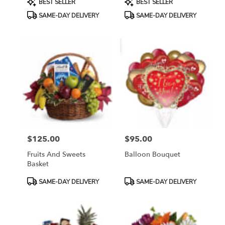
BEST SELLER
BEST SELLER
Tags:
Tags:
SAME-DAY DELIVERY
SAME-DAY DELIVERY
$125.00
$95.00
Price:
Price:
Fruits And Sweets
Balloon Bouquet
Basket
Product
Product
SAME-DAY DELIVERY
SAME-DAY DELIVERY
Tags:
Tags: