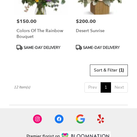
$150.00
$200.00
Price:
Price:
Colors Of The Rainbow
Desert Sunrise
Bouquet
Product
Product
SAME-DAY DELIVERY
SAME-DAY DELIVERY
Tags:
Tags:
Sort & Filter
(1)
Prev
1
Next
12 Item(s)
Premier florist on