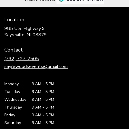
Location
985 U.S. Highway 9
(link
Sayreville, NJ 08879
opens
in
Contact
a
new
(732) 727-2505
window)
sayrewoodsevents@gmail.com
Monday
9 AM
-
5 PM
Tuesday
9 AM
-
5 PM
Wednesday
9 AM
-
5 PM
Thursday
9 AM
-
5 PM
Friday
9 AM
-
5 PM
Saturday
9 AM - 5 PM