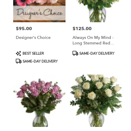
Sayreville
from
local
florists
$95.00
$125.00
in
Price:
Price:
Sayreville
Designer's Choice
Always On My Mind -
.
Long Stemmed Red
Same
Roses
day
Product
Product
BEST SELLER
SAME-DAY DELIVERY
flower
Tags:
Tags:
SAME-DAY DELIVERY
delivery
available
Sayreville,
NJ
Sayreville
,
NJ