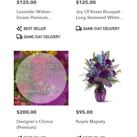
$125.00
$125.00
Price:
Price:
Lavender Wishes -
Joy Of Roses Bouquet -
Dozen Premium
Long Stemmed White
Lavender Roses
Roses
Product
Product
BEST SELLER
SAME-DAY DELIVERY
Tags:
Tags:
SAME-DAY DELIVERY
$200.00
$95.00
Price:
Price:
Designer's Choice
Purple Majesty
(Premium)
Product
Product